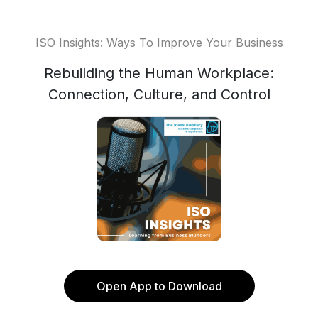
ISO Insights: Ways To Improve Your Business
Rebuilding the Human Workplace:
Connection, Culture, and Control
Open App to Download