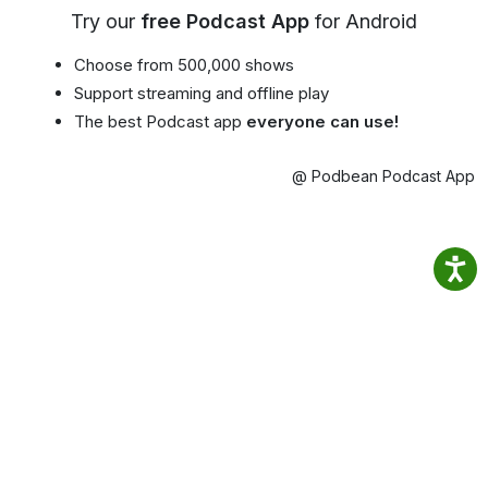
Try our
free Podcast App
for Android
Choose from 500,000 shows
Support streaming and offline play
The best Podcast app
everyone can use!
@ Podbean Podcast App