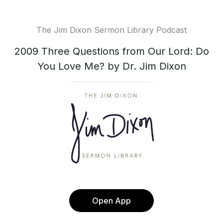
The Jim Dixon Sermon Library Podcast
2009 Three Questions from Our Lord: Do
You Love Me? by Dr. Jim Dixon
Open App