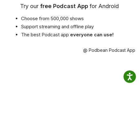
Try our
free Podcast App
for Android
Choose from 500,000 shows
Support streaming and offline play
The best Podcast app
everyone can use!
@ Podbean Podcast App