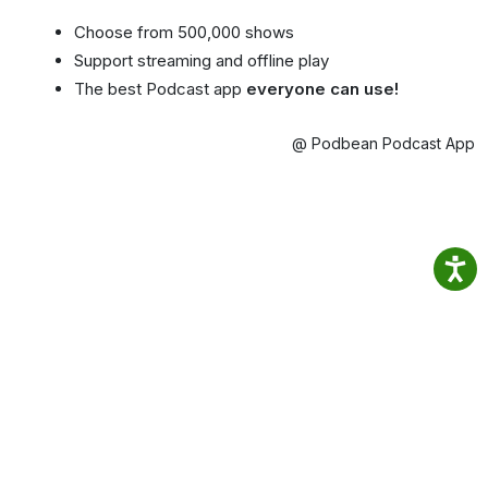
Choose from 500,000 shows
Support streaming and offline play
The best Podcast app
everyone can use!
@ Podbean Podcast App