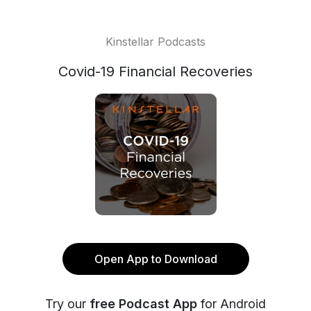
Kinstellar Podcasts
Covid-19 Financial Recoveries
Open App to Download
Try our
free Podcast App
for Android