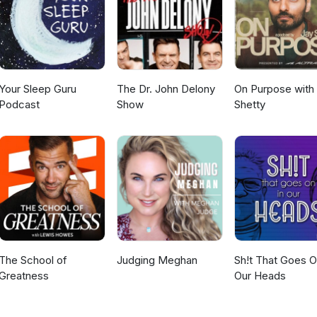
Your Sleep Guru
The Dr. John Delony
On Purpose with
Podcast
Show
Shetty
The School of
Judging Meghan
Sh!t That Goes O
Greatness
Our Heads