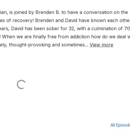
ian, is joined by Brenden B. to have a conversation on the
ggles of recovery! Brenden and David have known each othe
ars, David has been sober for 32, with a culmination of 70
 When we are finally free from addiction how do we deal w
ively, thought-provoking and sometimes...
View more
All Episo