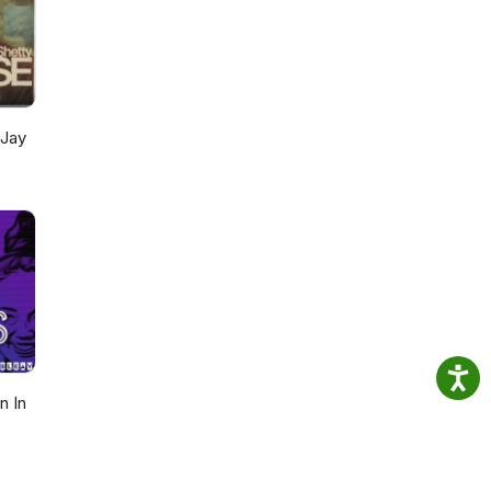
 Jay
n In