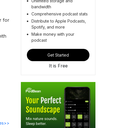
Unlimited storage and
bandwidth
Comprehensive podcast stats
r for
Distribute to Apple Podcasts,
Spotify, and more
Make money with your
ith
podcast
Get Started
It is Free
des>>