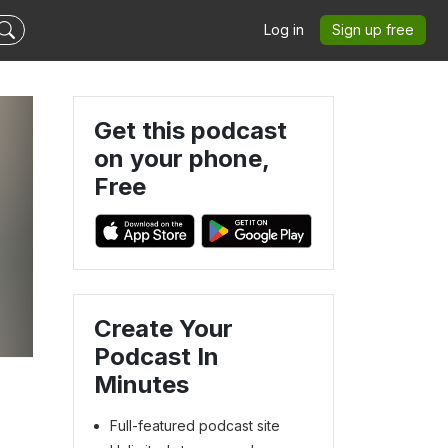
Log in
Sign up free
Get this podcast
on your phone,
Free
Create Your
Podcast In
Minutes
Full-featured podcast site