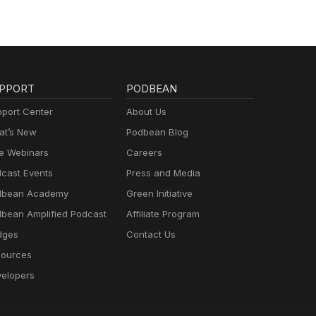
PPORT
PODBEAN
port Center
About Us
t’s New
Podbean Blog
e Webinars
Careers
cast Events
Press and Media
dbean Academy
Green Initiative
bean Amplified Podcast
Affiliate Program
dges
Contact Us
ources
elopers