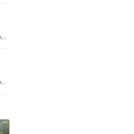
r,
r,
e
ught-
s to