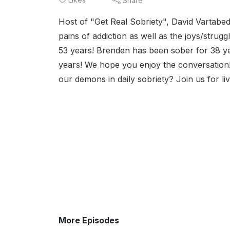
Share
Host of "Get Real Sobriety", David Vartabed
pains of addiction as well as the joys/stru
53 years! Brenden has been sober for 38 ye
years! We hope you enjoy the conversation!
our demons in daily sobriety? Join us for l
More Episodes