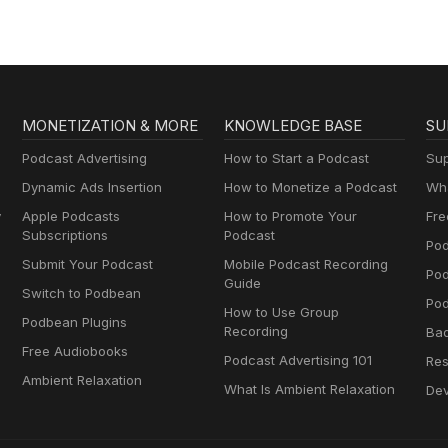
MONETIZATION & MORE
KNOWLEDGE BASE
SU
Podcast Advertising
How to Start a Podcast
Sup
Dynamic Ads Insertion
How to Monetize a Podcast
Wha
y
Apple Podcasts
How to Promote Your
Fre
Subscriptions
Podcast
Pod
Submit Your Podcast
Mobile Podcast Recording
Po
Guide
Switch to Podbean
Pod
How to Use Group
Podbean Plugins
Recording
Ba
Free Audiobooks
Podcast Advertising 101
Res
Ambient Relaxation
What Is Ambient Relaxation
Dev