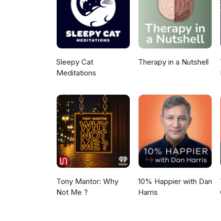
Sleepy Cat
Therapy in a Nutshell
Meditations
Tony Mantor: Why
10% Happier with Dan
Not Me ?
Harris