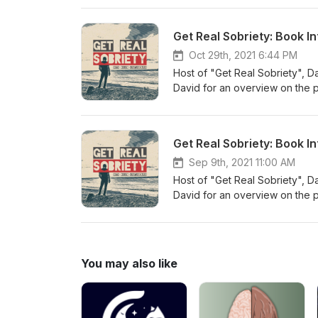
series, David & Tasha go over ste
are finally free from addiction
Get Real Sobriety: Book I
thought-provoking and sometim
professionals to sober celebrit
Oct 29th, 2021 6:44 PM
Twelve Steps Without God, Da
Host of "Get Real Sobriety", D
David for an overview on the 
and going more in depth into st
series, David & Tasha go over ste
are finally free from addiction
Get Real Sobriety: Book I
thought-provoking and sometim
professionals to sober celebrit
Sep 9th, 2021 11:00 AM
Twelve Steps Without God, Da
Host of "Get Real Sobriety", D
David for an overview on the 
and going more in depth into st
series, David & Tasha go over step
finally free from addiction how
provoking and sometimes contro
You may also like
sober celebrities to actively 
Without God, David Vartabedia