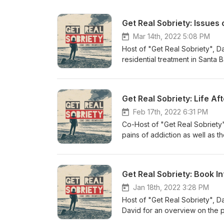
Get Real Sobriety: Issues
Mar 14th, 2022 5:08 PM
Host of "Get Real Sobriety", D
residential treatment in Sant
been sober for 9 years, David 
the ongoing issues of getting 
conversation! When we are fina
sobriety? Join us for lively, 
ranging from recovery professi
Feb 17th, 2022 6:31 PM
From the author of 12 Steps Wi
Co-Host of "Get Real Sobriety",
audio format! https://www.twe
pains of addiction as well as th
years now, Tasha for 2 years,
you enjoy the conversation! W
in daily sobriety? Join us for 
Get Real Sobriety: Book I
guests ranging from recovery p
addicts. From the author of 12
Jan 18th, 2022 3:28 PM
physical or audio format! htt
Host of "Get Real Sobriety", D
David for an overview on the 
and going more in depth into st