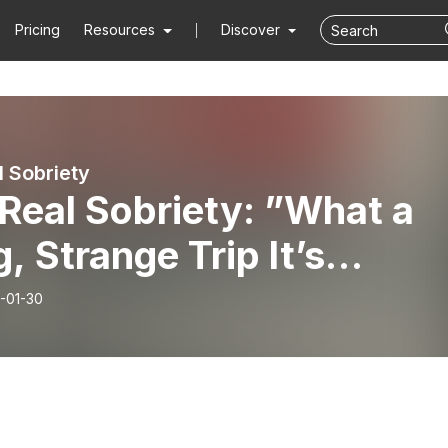
Pricing
Resources
Discover
l Sobriety
Real Sobriety: ”What a
, Strange Trip It’s
...” ft. Brenden B.
-01-30