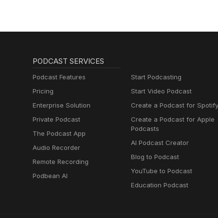
PODCAST SERVICES
Podcast Features
Start Podcasting
Pricing
Start Video Podcast
Enterprise Solution
Create a Podcast for Spotif
Private Podcast
Create a Podcast for Apple
Podcasts
The Podcast App
AI Podcast Creator
Audio Recorder
Blog to Podcast
Remote Recording
YouTube to Podcast
Podbean AI
Education Podcast