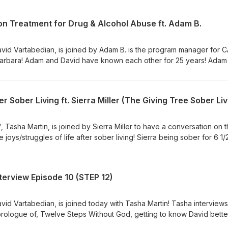
 on Treatment for Drug & Alcohol Abuse ft. Adam B.
avid Vartabedian, is joined by Adam B. is the program manager for 
a Barbara! Adam and David have known each other for 25 years! Adam
has been sober for 32, with a culmination of 41 years! With discussi
people into treatment and some of the solution! We hope you enjoy 
lly free from addiction how do we deal with our demons in daily
thought-provoking and sometimes controversial interviews with guests
onals to sober celebrities to actively recovered alcoholics and addi
thout God, David Vartabedian. Click here to get the book in physical
 Tasha Martin, is joined by Sierra Miller to have a conversation on 
lvestepswithoutgod.com/
e joys/struggles of life after sober living! Sierra being sober for 6 1/
 helped, and continues to help, Tasha on her recovery journey! We
hen we are finally free from addiction how do we deal with our de
lively, thought-provoking and sometimes controversial interviews with
nterview Episode 10 (STEP 12)
rofessionals to sober celebrities to actively recovered alcoholics 
 Steps Without God, David Vartabedian. Click here to get the book in
ps://www.twelvestepswithoutgod.com/
avid Vartabedian, is joined today with Tasha Martin! Tasha interviews
prologue of, Twelve Steps Without God, getting to know David bette
ories discussed throughout the book! In the tenth installment of the