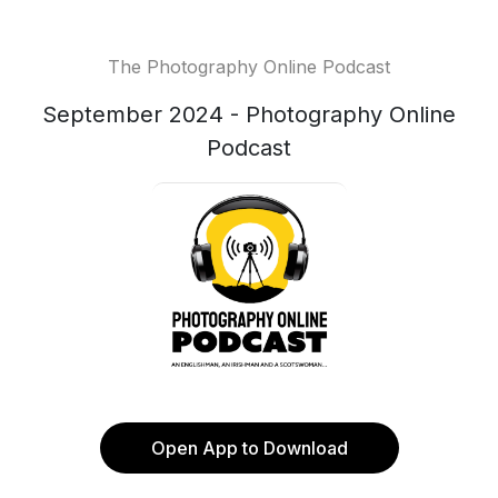
The Photography Online Podcast
September 2024 - Photography Online
Podcast
Open App to Download