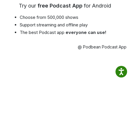
Try our
free Podcast App
for Android
Choose from 500,000 shows
Support streaming and offline play
The best Podcast app
everyone can use!
@ Podbean Podcast App