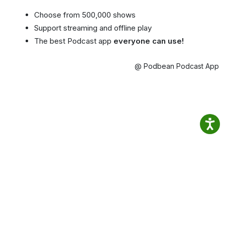
Choose from 500,000 shows
Support streaming and offline play
The best Podcast app
everyone can use!
@ Podbean Podcast App