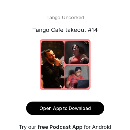
Tango Uncorked
Tango Cafe takeout #14
Open App to Download
Try our
free Podcast App
for Android