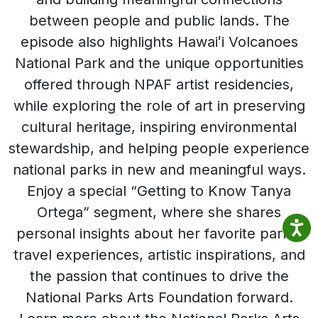
between people and public lands. The
episode also highlights Hawaiʻi Volcanoes
National Park and the unique opportunities
offered through NPAF artist residencies,
while exploring the role of art in preserving
cultural heritage, inspiring environmental
stewardship, and helping people experience
national parks in new and meaningful ways.
Enjoy a special “Getting to Know Tanya
Ortega” segment, where she shares
personal insights about her favorite parks,
travel experiences, artistic inspirations, and
the passion that continues to drive the
National Parks Arts Foundation forward.