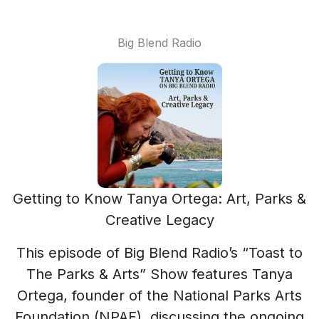
Big Blend Radio
Getting to Know Tanya Ortega: Art, Parks &
Creative Legacy
This episode of Big Blend Radio’s “Toast to
The Parks & Arts” Show features Tanya
Ortega, founder of the National Parks Arts
Foundation (NPAF), discussing the ongoing