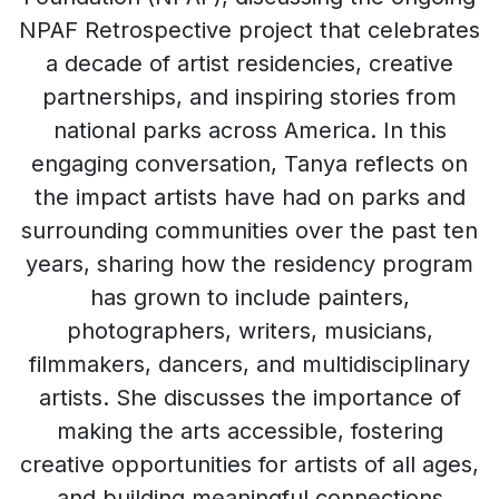
NPAF Retrospective project that celebrates
a decade of artist residencies, creative
partnerships, and inspiring stories from
national parks across America. In this
engaging conversation, Tanya reflects on
the impact artists have had on parks and
surrounding communities over the past ten
years, sharing how the residency program
has grown to include painters,
photographers, writers, musicians,
filmmakers, dancers, and multidisciplinary
artists. She discusses the importance of
making the arts accessible, fostering
creative opportunities for artists of all ages,
and building meaningful connections