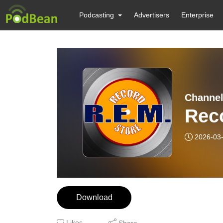
Podcasting
Advertisers
Enterprise
Channel
Rec
2026-03
Download
Likes
Share