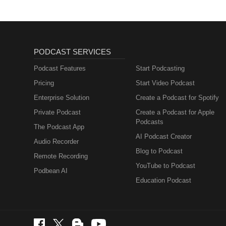
PODCAST SERVICES
Podcast Features
Start Podcasting
Pricing
Start Video Podcast
Enterprise Solution
Create a Podcast for Spotify
Private Podcast
Create a Podcast for Apple
Podcasts
The Podcast App
AI Podcast Creator
Audio Recorder
Blog to Podcast
Remote Recording
YouTube to Podcast
Podbean AI
Education Podcast