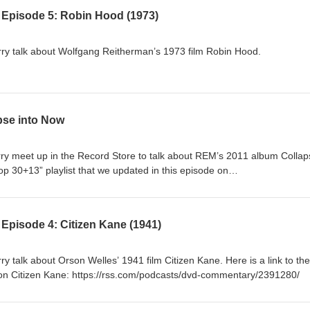
 Episode 5: Robin Hood (1973)
y talk about Wolfgang Reitherman’s 1973 film Robin Hood.
pse into Now
 meet up in the Record Store to talk about REM’s 2011 album Collap
p 30+13” playlist that we updated in this episode on
com/playlist/56VZZs9aKvgle0uzqkpaR0?si=a939c390bf2e44e4
Episode 4: Citizen Kane (1941)
 talk about Orson Welles’ 1941 film Citizen Kane. Here is a link to the
n Citizen Kane: https://rss.com/podcasts/dvd-commentary/2391280/