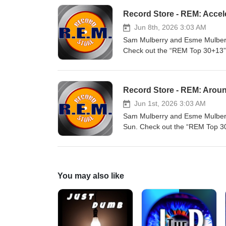
Record Store - REM: Accel
Jun 8th, 2026 3:03 AM
Sam Mulberry and Esme Mulberry
Check out the “REM Top 30+13” p
Spotify: https://open.spotify.
Record Store - REM: Arou
Jun 1st, 2026 3:03 AM
Sam Mulberry and Esme Mulberry
Sun. Check out the “REM Top 30+
Spotify: https://open.spotify.
You may also like