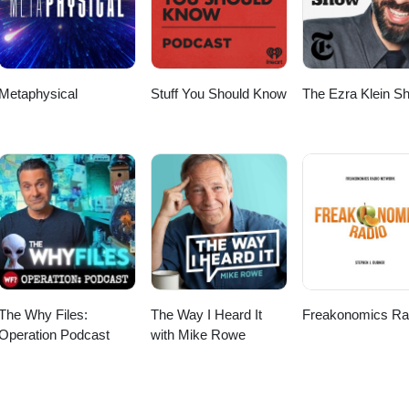
Metaphysical
Stuff You Should Know
The Ezra Klein S
The Why Files:
The Way I Heard It
Freakonomics Ra
Operation Podcast
with Mike Rowe