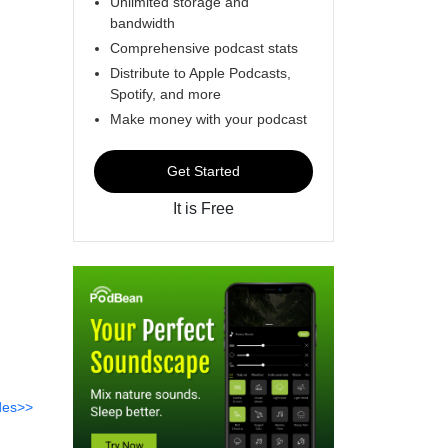
Unlimited storage and
bandwidth
Comprehensive podcast stats
Distribute to Apple Podcasts,
Spotify, and more
Make money with your podcast
Get Started
It is Free
des>>