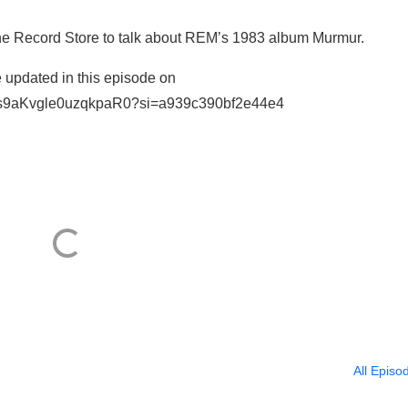
e Record Store to talk about REM’s 1983 album Murmur.
 updated in this episode on
56VZZs9aKvgle0uzqkpaR0?si=a939c390bf2e44e4
All Episo