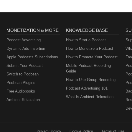
MONETIZATION & MORE
KNOWLEDGE BASE
SU
Podcast Advertising
How to Start a Podcast
Sup
Dynamic Ads Insertion
How to Monetize a Podcast
Wha
Apple Podcasts Subscriptions
How to Promote Your Podcast
Fre
Submit Your Podcast
Mobile Podcast Recording
Pod
Guide
Switch to Podbean
Pod
How to Use Group Recording
Podbean Plugins
Pod
Podcast Advertising 101
Free Audiobooks
Bad
What Is Ambient Relaxation
Ambient Relaxation
Res
Dev
Privacy Policy
Cookie Policy
Terms of Use