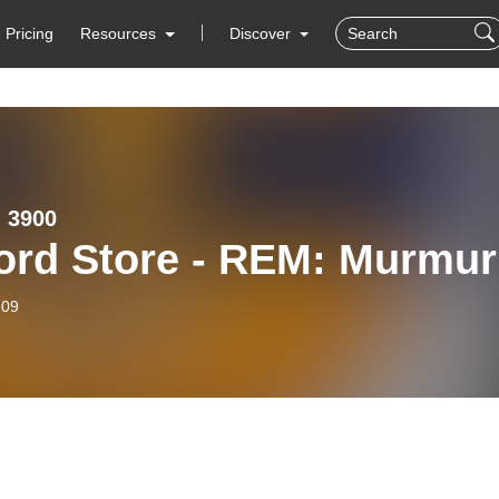
Pricing
Resources
Discover
 3900
ord Store - REM: Murmur
-09