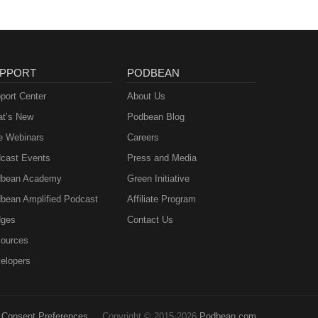
PPORT
PODBEAN
port Center
About Us
t’s New
Podbean Blog
e Webinars
Careers
cast Events
Press and Media
bean Academy
Green Initiative
bean Amplified Podcast
Affiliate Program
ges
Contact Us
ources
elopers
Consent Preferences
Copyright © 2015-2026
Podbean.com