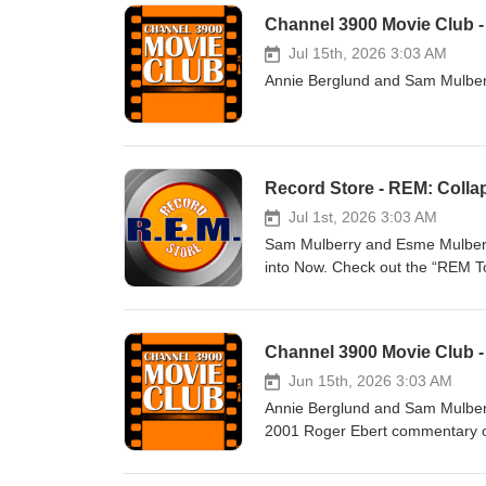
Channel 3900 Movie Club -
Jul 15th, 2026 3:03 AM
Annie Berglund and Sam Mulberr
Record Store - REM: Colla
Jul 1st, 2026 3:03 AM
Sam Mulberry and Esme Mulberry
into Now. Check out the “REM To
Spotify: https://open.spotify.
Channel 3900 Movie Club - 
Jun 15th, 2026 3:03 AM
Annie Berglund and Sam Mulberry
2001 Roger Ebert commentary o