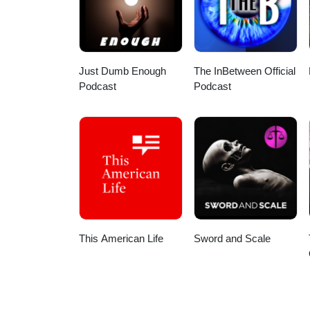
Just Dumb Enough
The InBetween Official
Podcast
Podcast
This American Life
Sword and Scale