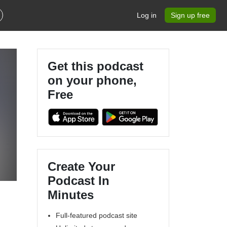
Log in
Sign up free
Get this podcast
on your phone,
Free
Create Your
Podcast In
Minutes
Full-featured podcast site