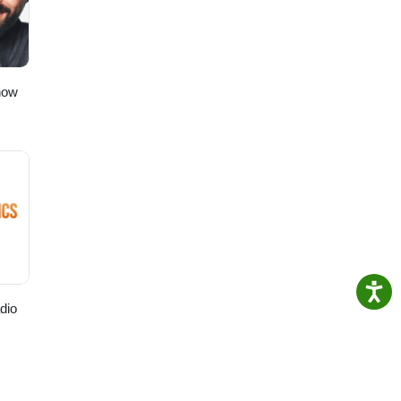
how
dio