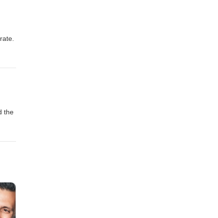
rate.
d the