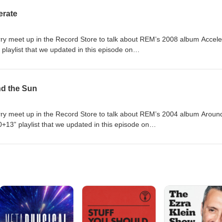
erate
 meet up in the Record Store to talk about REM’s 2008 album Accele
laylist that we updated in this episode on
com/playlist/56VZZs9aKvgle0uzqkpaR0?si=a939c390bf2e44e4
nd the Sun
 meet up in the Record Store to talk about REM’s 2004 album Aroun
13” playlist that we updated in this episode on
com/playlist/56VZZs9aKvgle0uzqkpaR0?si=a939c390bf2e44e4