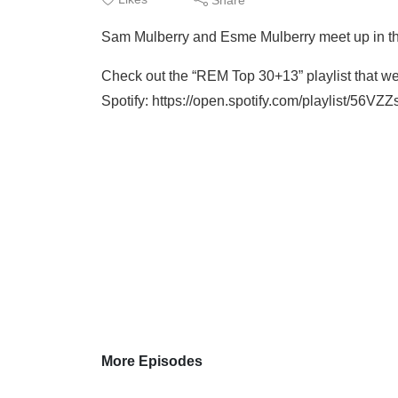
Sam Mulberry and Esme Mulberry meet up in th
Check out the “REM Top 30+13” playlist that we
Spotify: https://open.spotify.com/playlist/
More Episodes