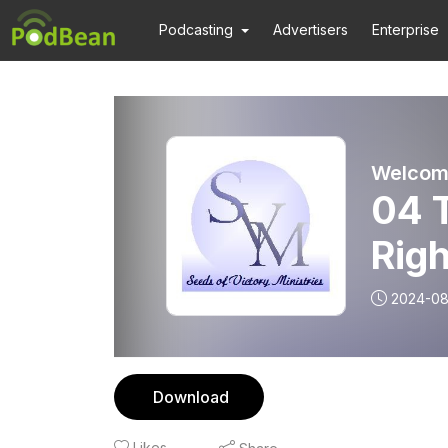
Podcasting
Advertisers
Enterprise
04 
Righ
2024-08
Download
Likes