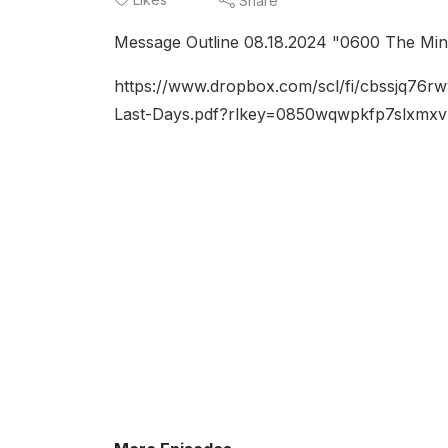
Share
Message Outline 08.18.2024 "0600 The Mini
https://www.dropbox.com/scl/fi/cbssjq76r
Last-Days.pdf?rlkey=0850wqwpkfp7slxmx