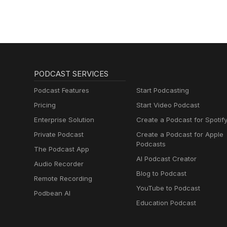
PODCAST SERVICES
Podcast Features
Start Podcasting
Pricing
Start Video Podcast
Enterprise Solution
Create a Podcast for Spotif
Private Podcast
Create a Podcast for Apple
Podcasts
The Podcast App
AI Podcast Creator
Audio Recorder
Blog to Podcast
Remote Recording
YouTube to Podcast
Podbean AI
Education Podcast