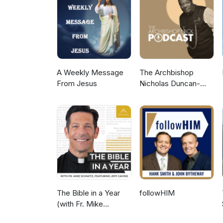
A Weekly Message
The Archbishop
From Jesus
Nicholas Duncan-
Williams Podcast
The Bible in a Year
followHIM
(with Fr. Mike
Schmitz)