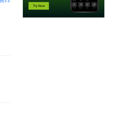
des>>