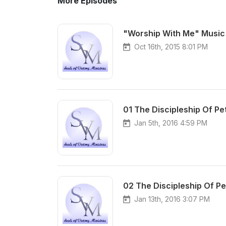
More Episodes
"Worship With Me" Music 
Oct 16th, 2015 8:01 PM
01 The Discipleship Of Pet
Jan 5th, 2016 4:59 PM
02 The Discipleship Of Pet
Jan 13th, 2016 3:07 PM