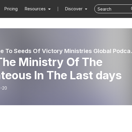
Pricing
Resources
Discover
Welcome To Seed
The Ministry Of The
teous In The Last days
-20