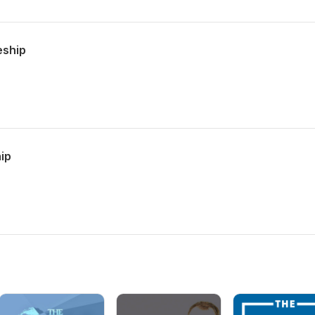
eship
hip