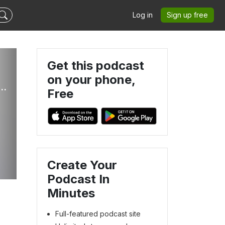
Log in
Sign up free
Get this podcast
on your phone,
s Of Victory Ministries Global Podcasts
Free
Create Your
Podcast In
Minutes
Full-featured podcast site