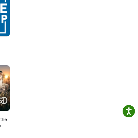
the
y