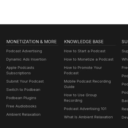
MONETIZATION & MORE
KNOWLEDGE BASE
SU
Podcast Advertising
How to Start a Podcast
Sup
Dynamic Ads Insertion
How to Monetize a Podcast
Wha
y
Apple Podcasts
How to Promote Your
Fre
Subscriptions
Podcast
Pod
Submit Your Podcast
Mobile Podcast Recording
Po
Guide
Switch to Podbean
Pod
How to Use Group
Podbean Plugins
Recording
Ba
Free Audiobooks
Podcast Advertising 101
Res
Ambient Relaxation
What Is Ambient Relaxation
Dev