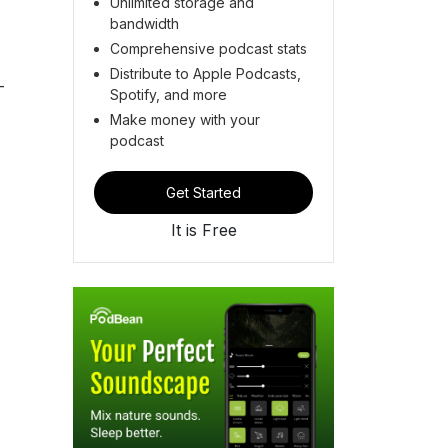
Unlimited storage and
bandwidth
Comprehensive podcast stats
Distribute to Apple Podcasts,
-
Spotify, and more
Make money with your
podcast
Get Started
It is Free