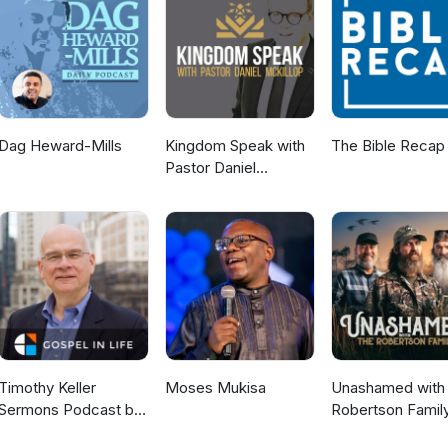
Dag Heward-Mills
Kingdom Speak with
The Bible Recap
Pastor Daniel
McKillop
Timothy Keller
Moses Mukisa
Unashamed with 
Sermons Podcast by
Robertson Famil
Gospel in Life