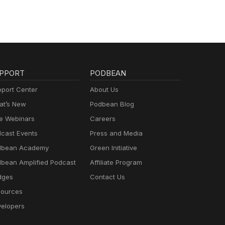
PPORT
PODBEAN
port Center
About Us
t’s New
Podbean Blog
e Webinars
Careers
cast Events
Press and Media
dbean Academy
Green Initiative
bean Amplified Podcast
Affiliate Program
dges
Contact Us
ources
elopers