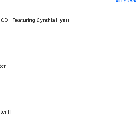
All Episo
CD - Featuring Cynthia Hyatt
er I
er II