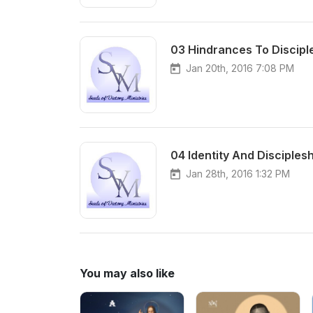
03 Hindrances To Discipl
Jan 20th, 2016 7:08 PM
04 Identity And Disciples
Jan 28th, 2016 1:32 PM
You may also like