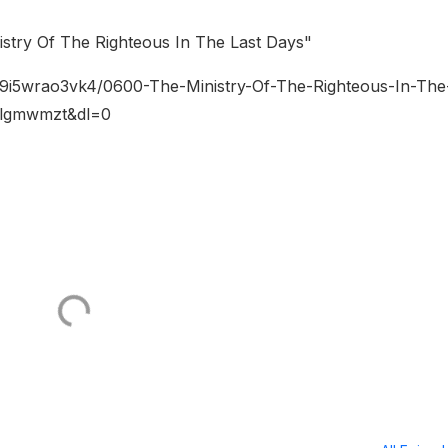
stry Of The Righteous In The Last Days"
w9i5wrao3vk4/0600-The-Ministry-Of-The-Righteous-In-The
vlgmwmzt&dl=0