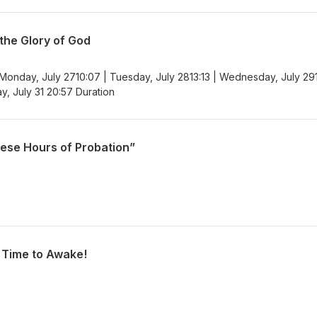
 the Glory of God
 Monday, July 2710:07 | Tuesday, July 2813:13 | Wednesday, July 29
ay, July 31 20:57 Duration
hese Hours of Probation”
h Time to Awake!