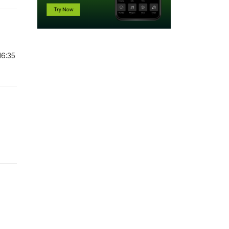
16:35