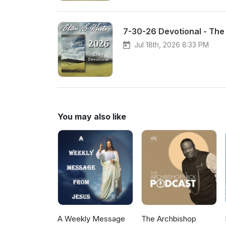
7-30-26 Devotional - The 
Jul 18th, 2026 8:33 PM
You may also like
A Weekly Message
The Archbishop