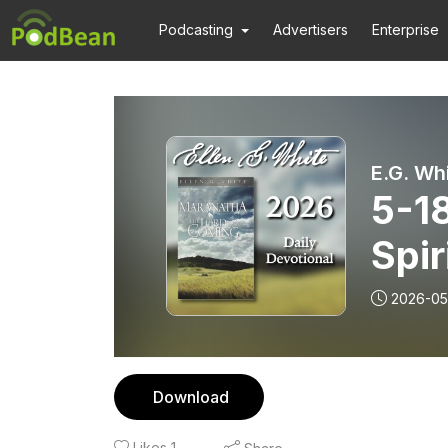
Podcasting
Advertisers
Enterprise
E.G. Wh
5-18
Spir
2026-05
Download
Likes
1