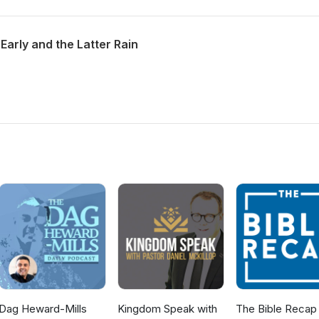
Early and the Latter Rain
Dag Heward-Mills
Kingdom Speak with
The Bible Recap