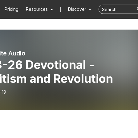
Pricing
Resources
Discover
ite Audio
-26 Devotional -
itism and Revolution
-19