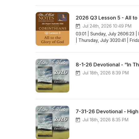
2026 Q3 Lesson 5 - All to
Jul 24th, 2026 10:49 PM
03:01 | Sunday, July 2606:23 |
| Thursday, July 3020:41 | Frid
8-1-26 Devotional - “In T
Jul 18th, 2026 8:39 PM
7-31-26 Devotional - Hig
Jul 18th, 2026 8:35 PM