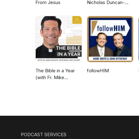
From Jesus
Nicholas Duncan-
Williams Podcast
The Bible in a Year
followHIM
(with Fr. Mike
Schmitz)
PODCAST SERVICES