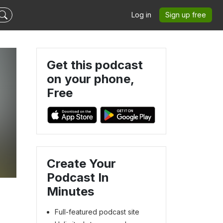
Log in
Sign up free
Get this podcast
on your phone,
Free
Create Your
Podcast In
Minutes
Full-featured podcast site