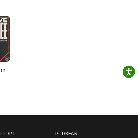
osh
PPORT
PODBEAN