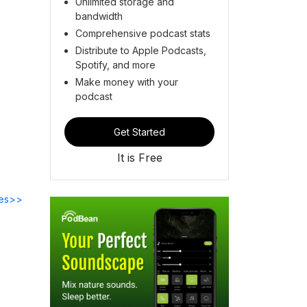
Unlimited storage and
bandwidth
Comprehensive podcast stats
Distribute to Apple Podcasts,
Spotify, and more
Make money with your
podcast
Get Started
It is Free
des>>