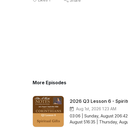
Share
More Episodes
2026 Q3 Lesson 6 - Spiritu
Aug 1st, 2026 1:23 AM
03:06 | Sunday, August 206:42
August 516:35 | Thursday, Augu