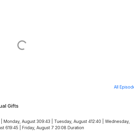
All Episo
al Gifts
 | Monday, August 309:43 | Tuesday, August 412:40 | Wednesday,
st 619:45 | Friday, August 7 20:08 Duration