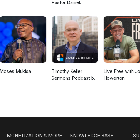
Pastor Daniel
McKillop
Moses Mukisa
Timothy Keller
Live Free with J
Sermons Podcast by
Howerton
Gospel in Life
MONETIZATION & MORE
KNOWLEDGE BASE
SU