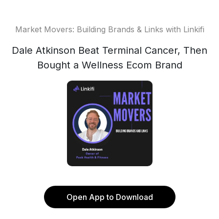
Market Movers: Building Brands & Links with Linkifi
Dale Atkinson Beat Terminal Cancer, Then
Bought a Wellness Ecom Brand
Open App to Download