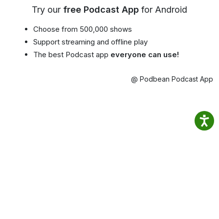
Try our
free Podcast App
for Android
Choose from 500,000 shows
Support streaming and offline play
The best Podcast app
everyone can use!
@ Podbean Podcast App