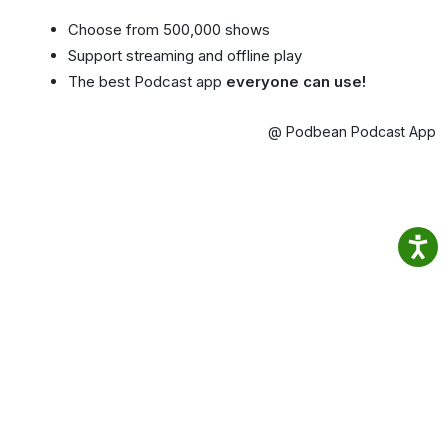
Choose from 500,000 shows
Support streaming and offline play
The best Podcast app
everyone can use!
@ Podbean Podcast App