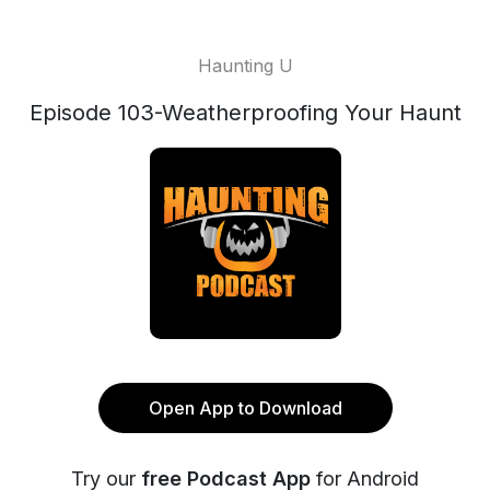
Haunting U
Episode 103-Weatherproofing Your Haunt
Open App to Download
Try our
free Podcast App
for Android