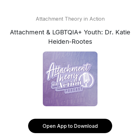
Attachment Theory in Action
Attachment & LGBTQIA+ Youth: Dr. Katie
Heiden-Rootes
Open App to Download