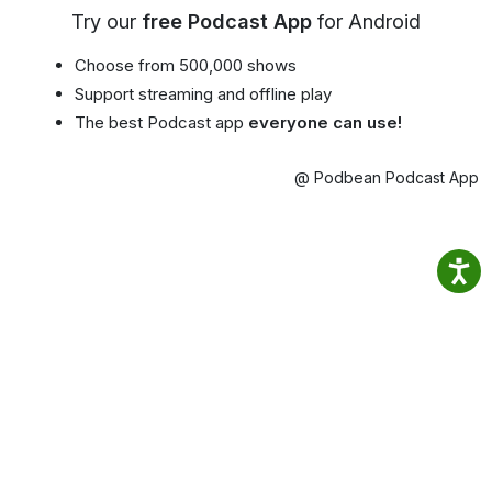
Try our
free Podcast App
for Android
Choose from 500,000 shows
Support streaming and offline play
The best Podcast app
everyone can use!
@ Podbean Podcast App