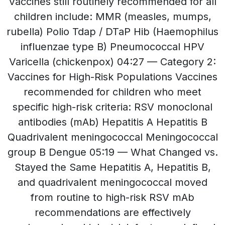
Vaccines still routinely recommended for all
children include: MMR (measles, mumps,
rubella) Polio Tdap / DTaP Hib (Haemophilus
influenzae type B) Pneumococcal HPV
Varicella (chickenpox) 04:27 — Category 2:
Vaccines for High-Risk Populations Vaccines
recommended for children who meet
specific high-risk criteria: RSV monoclonal
antibodies (mAb) Hepatitis A Hepatitis B
Quadrivalent meningococcal Meningococcal
group B Dengue 05:19 — What Changed vs.
Stayed the Same Hepatitis A, Hepatitis B,
and quadrivalent meningococcal moved
from routine to high-risk RSV mAb
recommendations are effectively