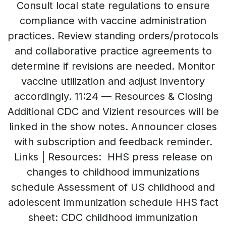
Consult local state regulations to ensure
compliance with vaccine administration
practices. Review standing orders/protocols
and collaborative practice agreements to
determine if revisions are needed. Monitor
vaccine utilization and adjust inventory
accordingly. 11:24 — Resources & Closing
Additional CDC and Vizient resources will be
linked in the show notes. Announcer closes
with subscription and feedback reminder.
Links | Resources: HHS press release on
changes to childhood immunizations
schedule Assessment of US childhood and
adolescent immunization schedule HHS fact
sheet: CDC childhood immunization