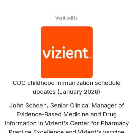
VerifiedRx
CDC childhood immunization schedule
updates (January 2026)
John Schoen, Senior Clinical Manager of
Evidence-Based Medicine and Drug
Information in Vizient's Center for Pharmacy
Practice Excellence and Vizient's vaccine