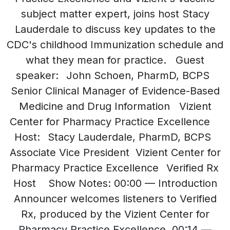
subject matter expert, joins host Stacy
Lauderdale to discuss key updates to the
CDC's childhood Immunization schedule and
what they mean for practice. Guest
speaker: John Schoen, PharmD, BCPS
Senior Clinical Manager of Evidence-Based
Medicine and Drug Information Vizient
Center for Pharmacy Practice Excellence
Host: Stacy Lauderdale, PharmD, BCPS
Associate Vice President Vizient Center for
Pharmacy Practice Excellence Verified Rx
Host Show Notes: 00:00 — Introduction
Announcer welcomes listeners to Verified
Rx, produced by the Vizient Center for
Pharmacy Practice Excellence. 00:14 —