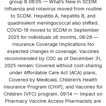
group B 08:05 — What’s New in SCDM
Influenza and rotavirus moved from routine
to SCDM. Hepatitis A, hepatitis B, and
quadrivalent meningococcal also shifted.
COVID-19 moved to SCDM in September
2025 for individuals ≥6 months. 08:28 —
Insurance Coverage Implications No
expected changes in coverage. Vaccines
recommended by CDC as of December 31,
2025 remain: Covered without cost-sharing
under Affordable Care Act (ACA) plans.
Covered by Medicaid, Children’s Health
Insurance Program (CHIP), and Vaccines for
Children (VFC) program. 09:14 — Impact on
Pharmacy Vaccine Access Pharmacists are