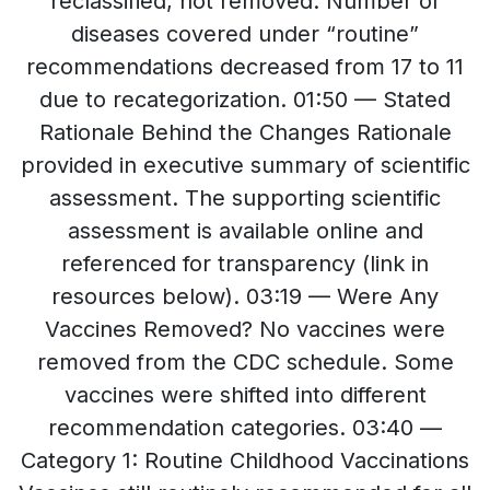
reclassified, not removed. Number of
diseases covered under “routine”
recommendations decreased from 17 to 11
due to recategorization. 01:50 — Stated
Rationale Behind the Changes Rationale
provided in executive summary of scientific
assessment. The supporting scientific
assessment is available online and
referenced for transparency (link in
resources below). 03:19 — Were Any
Vaccines Removed? No vaccines were
removed from the CDC schedule. Some
vaccines were shifted into different
recommendation categories. 03:40 —
Category 1: Routine Childhood Vaccinations