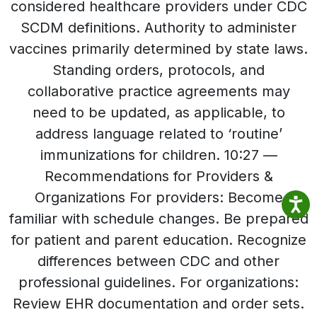
considered healthcare providers under CDC
SCDM definitions. Authority to administer
vaccines primarily determined by state laws.
Standing orders, protocols, and
collaborative practice agreements may
need to be updated, as applicable, to
address language related to ‘routine’
immunizations for children. 10:27 —
Recommendations for Providers &
Organizations For providers: Become
familiar with schedule changes. Be prepared
for patient and parent education. Recognize
differences between CDC and other
professional guidelines. For organizations:
Review EHR documentation and order sets.