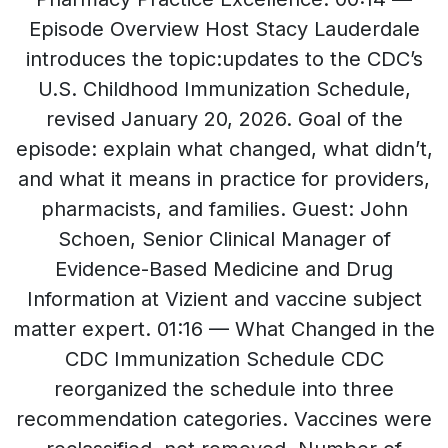
Episode Overview Host Stacy Lauderdale
introduces the topic:updates to the CDC’s
U.S. Childhood Immunization Schedule,
revised January 20, 2026. Goal of the
episode: explain what changed, what didn’t,
and what it means in practice for providers,
pharmacists, and families. Guest: John
Schoen, Senior Clinical Manager of
Evidence-Based Medicine and Drug
Information at Vizient and vaccine subject
matter expert. 01:16 — What Changed in the
CDC Immunization Schedule CDC
reorganized the schedule into three
recommendation categories. Vaccines were