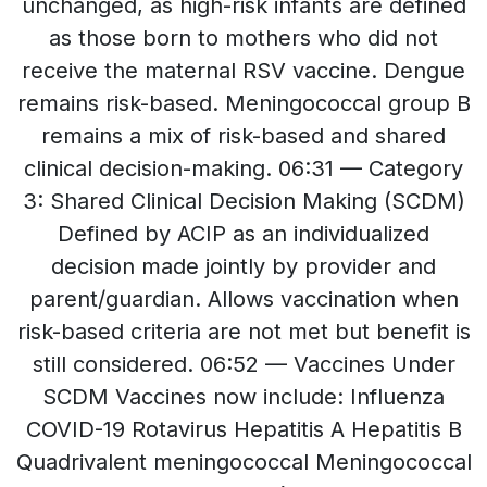
unchanged, as high-risk infants are defined
as those born to mothers who did not
receive the maternal RSV vaccine. Dengue
remains risk-based. Meningococcal group B
remains a mix of risk-based and shared
clinical decision-making. 06:31 — Category
3: Shared Clinical Decision Making (SCDM)
Defined by ACIP as an individualized
decision made jointly by provider and
parent/guardian. Allows vaccination when
risk-based criteria are not met but benefit is
still considered. 06:52 — Vaccines Under
SCDM Vaccines now include: Influenza
COVID-19 Rotavirus Hepatitis A Hepatitis B
Quadrivalent meningococcal Meningococcal