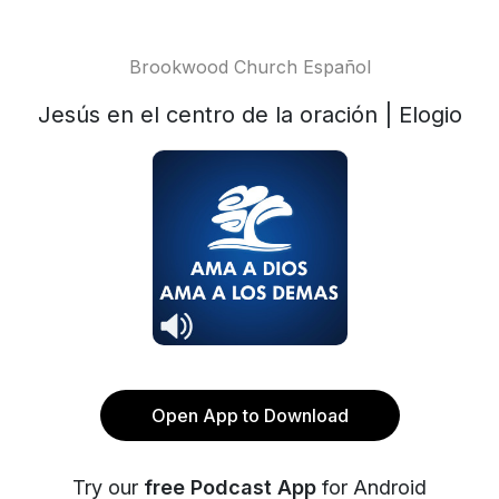
Brookwood Church Español
Jesús en el centro de la oración | Elogio
Open App to Download
Try our
free Podcast App
for Android