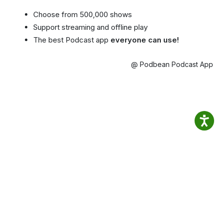
Choose from 500,000 shows
Support streaming and offline play
The best Podcast app
everyone can use!
@ Podbean Podcast App