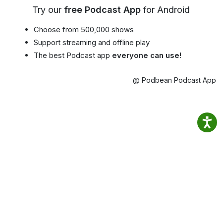
Try our
free Podcast App
for Android
Choose from 500,000 shows
Support streaming and offline play
The best Podcast app
everyone can use!
@ Podbean Podcast App