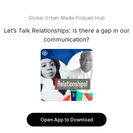
Global Urban Media Podcast Hub
Let’s Talk Relationships: Is there a gap in our
communication?
Open App to Download