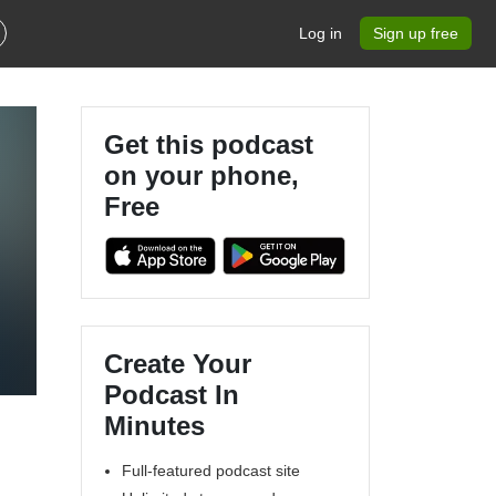
Log in
Sign up free
Get this podcast
on your phone,
Free
Create Your
Podcast In
Minutes
Full-featured podcast site