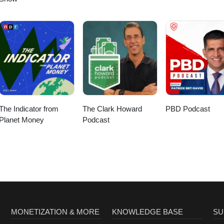
The Indicator from
The Clark Howard
PBD Podcast
Planet Money
Podcast
MONETIZATION & MORE
KNOWLEDGE BASE
SU