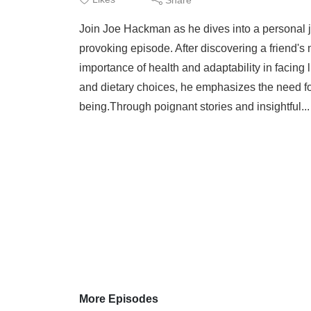
Join Joe Hackman as he dives into a personal jo
provoking episode. After discovering a friend's
importance of health and adaptability in facing
and dietary choices, he emphasizes the need fo
being.Through poignant stories and insightful..
More Episodes