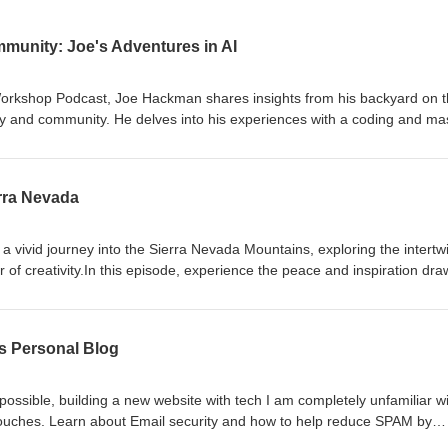
unity: Joe's Adventures in AI
l Workshop Podcast, Joe Hackman shares insights from his backyard on 
y and community. He delves into his experiences with a coding and ma
, discussing the empowerment that comes with mastering technology. Jo
tions about technology's role in manufacturing and community and rec
ocial implications of AI relationships, drawing parallels to the plot of th
erra Nevada
sing the challenges posed by AI in education. He shares observations f
onference, highlighting the relevance of using AI responsibly rather th
 vivid journey into the Sierra Nevada Mountains, exploring the intertw
the implications of AI as a learning tool and its potential to revolutioni
 of creativity.In this episode, experience the peace and inspiration dr
onsider how to best harness AI for growth and connection.
nd learn how embracing modern technological tools can unlock boundle
ivity.Joe delves into his personal practices for tapping into creativity, 
tebooks and harnessing the potentials of tools like AI and Starlink for
ds Personal Blog
rstand how accessible technologies can make our creative endeavors 
g everyone to leverage these tools and rethink possibilities.Conclude 
atitude, learning, and the ever-evolving journey of self-improvement an
ossible, building a new website with tech I am completely unfamiliar w
ouches. Learn about Email security and how to help reduce SPAM by
address.