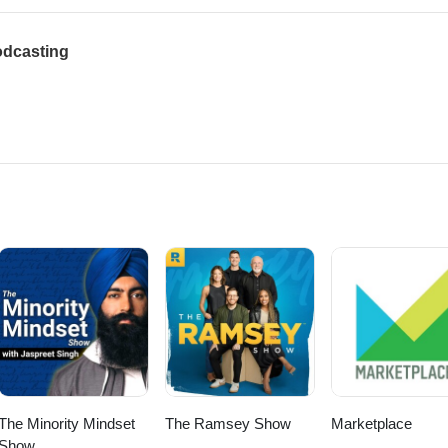
odcasting
The Minority Mindset
The Ramsey Show
Marketplace
Show