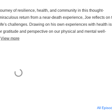
urney of resilience, health, and community in this thought-
 miraculous return from a near-death experience, Joe reflects on 
 life's challenges. Drawing on his own experiences with health i
r gratitude and perspective on our physical and mental well-
.
View more
All Episo