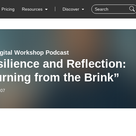
Pricing
Resources
Discover
igital Workshop Podcast
ilience and Reflection:
rning from the Brink”
-07