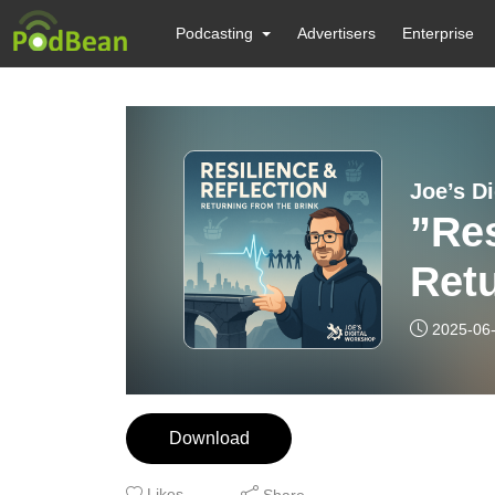
Podcasting
Advertisers
Enterprise
Joe’s D
”Res
Retu
2025-06
Download
Likes
Share