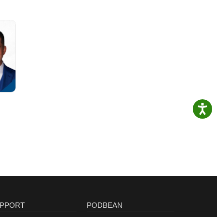
PPORT
PODBEAN