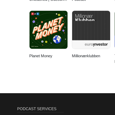
Authority & Client
Acquisition
Planet Money
Millionærklubben
PODCAST SERVICES