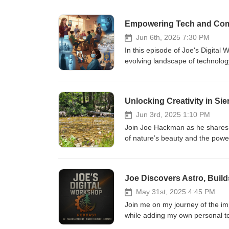
Empowering Tech and Comm
Jun 6th, 2025 7:30 PM
In this episode of Joe's Digita
evolving landscape of technolog
bill materials inventory system
reflects on meaningful conversa
a personal realization about the s
Unlocking Creativity in Si
movie "Her." Joe emphasizes the importance of maintaining human connections in an increasingly tech-
driven world, while also addres
Jun 3rd, 2025 1:10 PM
high school student leadership c
Join Joe Hackman as he shares a
a shortcut. The episode explores 
of nature’s beauty and the power
education, urging listeners to c
from the majestic landscapes a
opportunities and enhance product
retreating to nature with idea no
Joe Discovers Astro, Buil
effortless work anywhere. Unde
achievable than ever, encouragin
May 31st, 2025 4:45 PM
insights on the importance of gr
Join me on my journey of the imp
empowerment.
while adding my own personal t
avoiding circulating your Email 