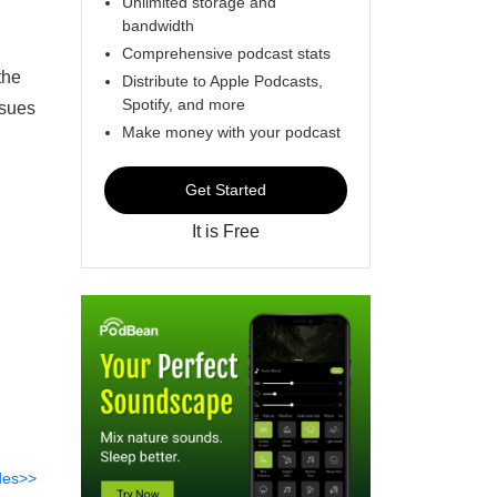
Unlimited storage and
bandwidth
Comprehensive podcast stats
the
Distribute to Apple Podcasts,
Spotify, and more
ssues
Make money with your podcast
Get Started
It is Free
des>>