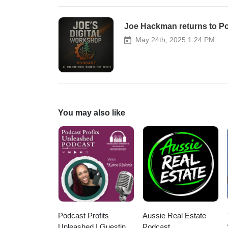
Joe Hackman returns to P
May 24th, 2025 1:24 PM
You may also like
Podcast Profits
Aussie Real Estate
Unleashed | Guesting,
Podcast