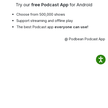
Try our
free Podcast App
for Android
Choose from 500,000 shows
Support streaming and offline play
The best Podcast app
everyone can use!
@ Podbean Podcast App