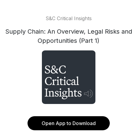
S&C Critical Insights
Supply Chain: An Overview, Legal Risks and
Opportunities (Part 1)
Open App to Download