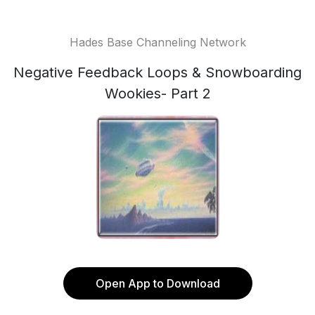
Hades Base Channeling Network
Negative Feedback Loops & Snowboarding
Wookies- Part 2
Open App to Download