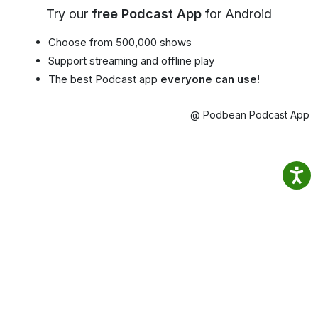
Try our
free Podcast App
for Android
Choose from 500,000 shows
Support streaming and offline play
The best Podcast app
everyone can use!
@ Podbean Podcast App