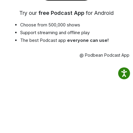
Try our
free Podcast App
for Android
Choose from 500,000 shows
Support streaming and offline play
The best Podcast app
everyone can use!
@ Podbean Podcast App