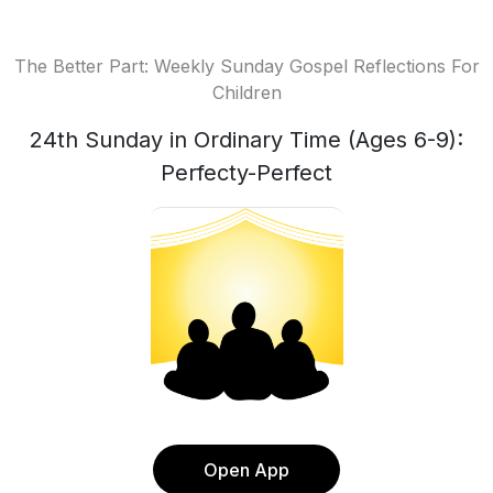
The Better Part: Weekly Sunday Gospel Reflections For
Children
24th Sunday in Ordinary Time (Ages 6-9):
Perfecty-Perfect
Open App