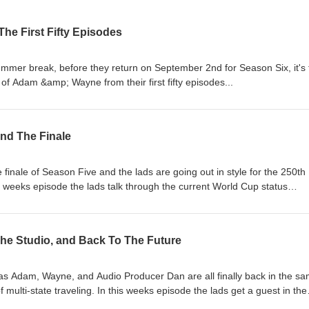
 The First Fifty Episodes
summer break, before they return on September 2nd for Season Six, it's
 of Adam &amp; Wayne from their first fifty episodes...
and The Finale
 finale of Season Five and the lads are going out in style for the 250th
 weeks episode the lads talk through the current World Cup status
l), crack open an American brew, and reflect on a season well done! Of
ur Mental Health Tip of the Week, answer your questions, and reveal th
 aren’t done yet!) Follow and subscribe, and don't forget to catch the v
he Studio, and Back To The Future
ube! This season is proudly brought to you by Ivanhoe Park Lager Hou
 Dinner Adventure!
k as Adam, Wayne, and Audio Producer Dan are all finally back in the s
multi-state traveling. In this weeks episode the lads get a guest in the
 ups and downs of higher education, they travel through the decades to