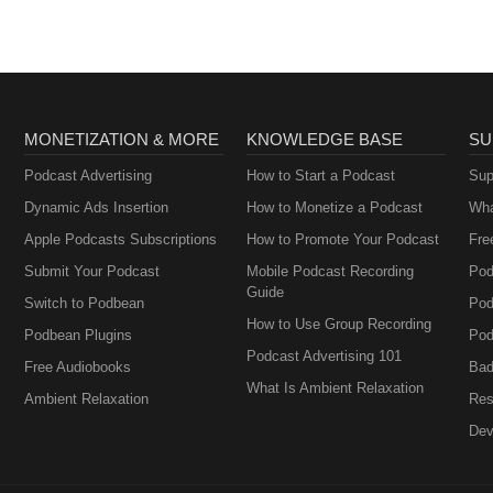
MONETIZATION & MORE
KNOWLEDGE BASE
SU
Podcast Advertising
How to Start a Podcast
Sup
Dynamic Ads Insertion
How to Monetize a Podcast
Wha
Apple Podcasts Subscriptions
How to Promote Your Podcast
Fre
Submit Your Podcast
Mobile Podcast Recording
Pod
Guide
Switch to Podbean
Pod
How to Use Group Recording
Podbean Plugins
Pod
Podcast Advertising 101
Free Audiobooks
Bad
What Is Ambient Relaxation
Ambient Relaxation
Res
Dev