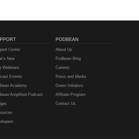
PPORT
PODBEAN
port Center
About Us
t’s New
Podbean Blog
e Webinars
Careers
cast Events
Press and Media
bean Academy
Green Initiative
bean Amplified Podcast
Affiliate Program
ges
Contact Us
ources
elopers