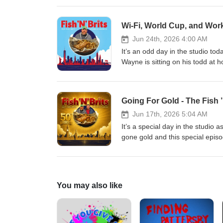
decide where to land for a year,
Adam’s stomach still isn’t right.
Wi-Fi, World Cup, and Wor
episodes on YouTube! This seaso
University, and Pirates Dinner A
Jun 24th, 2026 4:00 AM
It’s an odd day in the studio t
Wayne is sitting on his todd at h
capabilities of the Big Apple, t
and get some LIVE advice from D
subscribe, and don't forget to c
Going For Gold - The Fish ’
brought to you by Ivanhoe Park 
Jun 17th, 2026 5:04 AM
It’s a special day in the studio a
gone gold and this special episod
lads as they get manhandled by 
receive some calls from some ver
video edition of our episodes o
House, Fairvilla University, and
You may also like