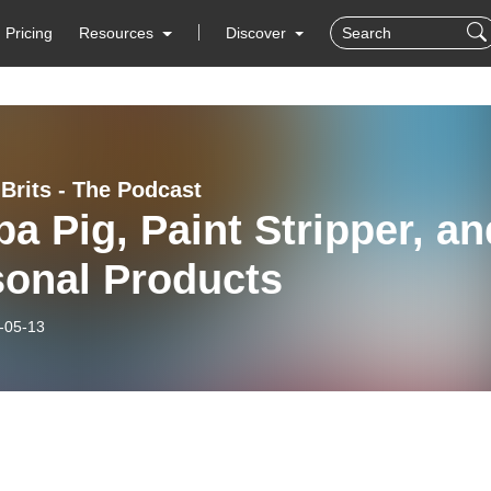
Pricing
Resources
Discover
 Brits - The Podcast
a Pig, Paint Stripper, an
sonal Products
-05-13