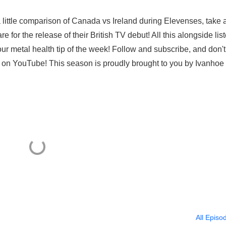
a little comparison of Canada vs Ireland during Elevenses, take 
e for the release of their British TV debut! All this alongside lis
our metal health tip of the week! Follow and subscribe, and don't
es on YouTube! This season is proudly brought to you by Ivanhoe
All Episo