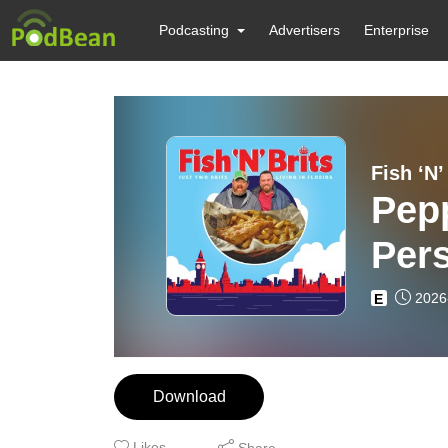
Podcasting
Advertisers
Enterprise
Fish ‘N’
Pepp
Per
2026
E
Download
Likes
Share