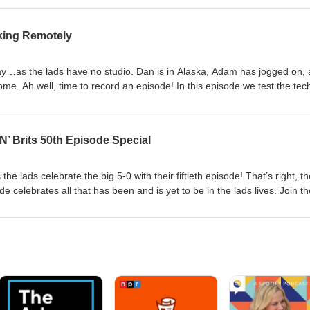
 and in a very gross elevenses, they try some ‘classic’ American snacks
 Follow and subscribe, and don't forget to catch the video edition of our
king Remotely
n is proudly brought to you by Ivanhoe Park Lager House, Fairvilla
dventure!
oday…as the lads have no studio. Dan is in Alaska, Adam has jogged on,
ome. Ah well, time to record an episode! In this episode we test the tec
alk through the European experience coming to the USA for the World Cu
elaney the Therapist! It’s not the lads best…but it’s very them. Follow
atch the video edition of our episodes on YouTube! This season is proud
N’ Brits 50th Episode Special
Lager House, Fairvilla University, and Pirates Dinner Adventure!
s the lads celebrate the big 5-0 with their fiftieth episode! That’s right, t
e celebrates all that has been and is yet to be in the lads lives. Join th
a babysitter, give their take on England’s chances at the World Cup, a
y important partners! Follow and subscribe, and don't forget to catch 
n YouTube! This season is proudly brought to you by Ivanhoe Park Lage
 Pirates Dinner Adventure!