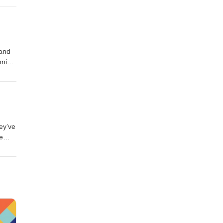
.
 and
hnical
p,
 and
ly
hey’ve
e
nd
the
r