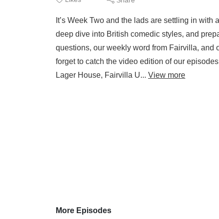
It’s Week Two and the lads are settling in with 
deep dive into British comedic styles, and prepar
questions, our weekly word from Fairvilla, and 
forget to catch the video edition of our episod
Lager House, Fairvilla U...
View more
More Episodes