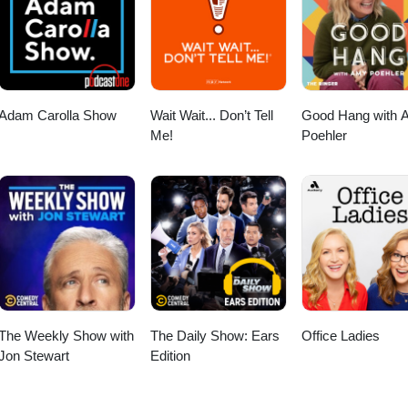
Adam Carolla Show
Wait Wait... Don’t Tell
Good Hang with 
Me!
Poehler
The Weekly Show with
The Daily Show: Ears
Office Ladies
Jon Stewart
Edition