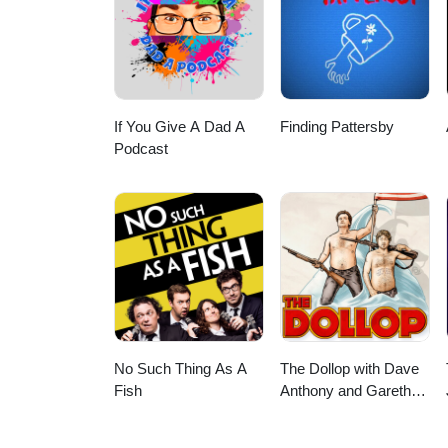
If You Give A Dad A
Finding Pattersby
Podcast
No Such Thing As A
The Dollop with Dave
Fish
Anthony and Gareth
Reynolds