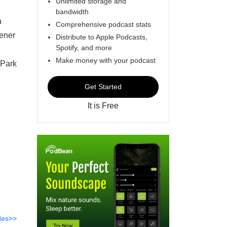
Unlimited storage and
bandwidth
a
Comprehensive podcast stats
tener
Distribute to Apple Podcasts,
Spotify, and more
Make money with your podcast
 Park
Get Started
It is Free
des>>