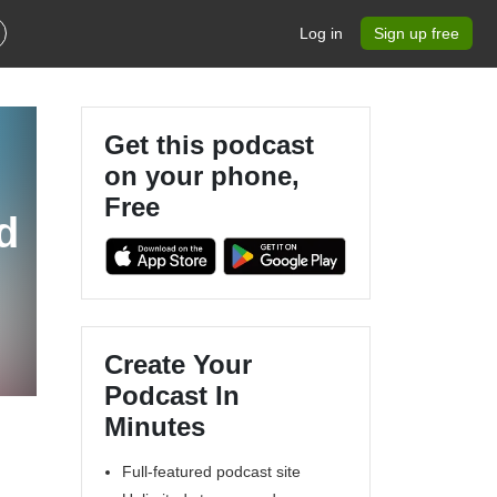
Log in
Sign up free
Get this podcast
on your phone,
Free
d
Create Your
Podcast In
Minutes
Full-featured podcast site