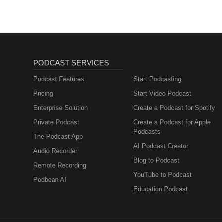
PODCAST SERVICES
Podcast Features
Start Podcasting
Pricing
Start Video Podcast
Enterprise Solution
Create a Podcast for Spotify
Private Podcast
Create a Podcast for Apple
Podcasts
The Podcast App
AI Podcast Creator
Audio Recorder
Blog to Podcast
Remote Recording
YouTube to Podcast
Podbean AI
Education Podcast