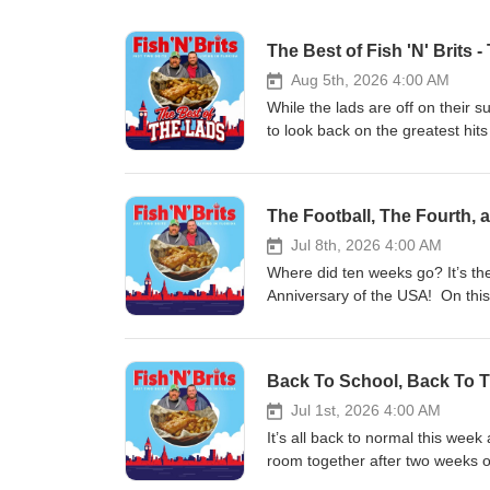
The Best of Fish 'N' Brits -
Aug 5th, 2026 4:00 AM
While the lads are off on their 
to look back on the greatest hits
The Football, The Fourth, 
Jul 8th, 2026 4:00 AM
Where did ten weeks go? It’s the
Anniversary of the USA! On this
(hopefully this episode ages wel
course we also check in with yo
release of Season Six (yes, they
Back To School, Back To T
edition of our episodes on YouT
Fairvilla University, and Pirates
Jul 1st, 2026 4:00 AM
It’s all back to normal this wee
room together after two weeks of 
studio talking them through the