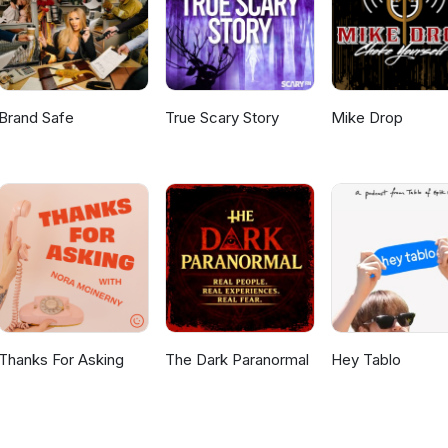
Brand Safe
True Scary Story
Mike Drop
Thanks For Asking
The Dark Paranormal
Hey Tablo