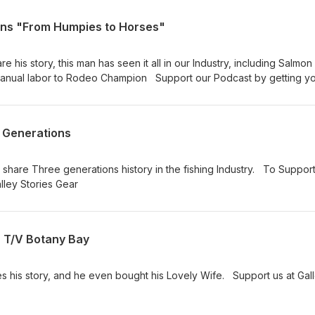
ins "From Humpies to Horses"
e his story, this man has seen it all in our Industry, including Salmon
 Manual labor to Rodeo Champion Support our Podcast by getting y
cast
 Generations
share Three generations history in the fishing Industry. To Suppor
alley Stories Gear
 T/V Botany Bay
s his story, and he even bought his Lovely Wife. Support us at Gal