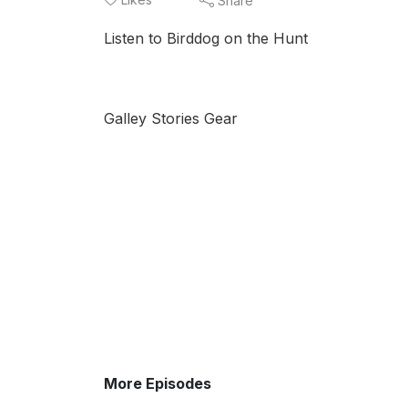
Share
Listen to Birddog on the Hunt
Galley Stories Gear
More Episodes