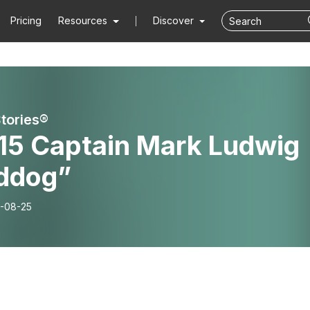
Pricing
Resources
Discover
Stories®
115 Captain Mark Ludwig
rddog”
-08-25