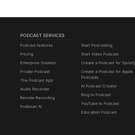
PODCAST SERVICES
Podcast Features
Start Podcasting
Pricing
Start Video Podcast
Enterprise Solution
Create a Podcast for Spotif
Private Podcast
Create a Podcast for Apple
Podcasts
The Podcast App
AI Podcast Creator
Audio Recorder
Blog to Podcast
Remote Recording
YouTube to Podcast
Podbean AI
Education Podcast