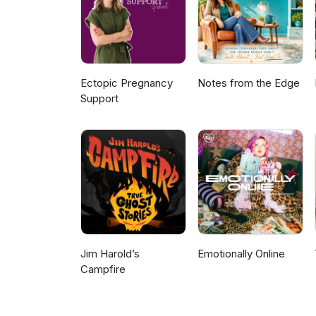
Ectopic Pregnancy
Notes from the Edge
Support
Jim Harold’s
Emotionally Online
Campfire