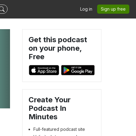
Log in
Sign up free
Get this podcast
on your phone,
Free
Create Your
Podcast In
Minutes
Full-featured podcast site