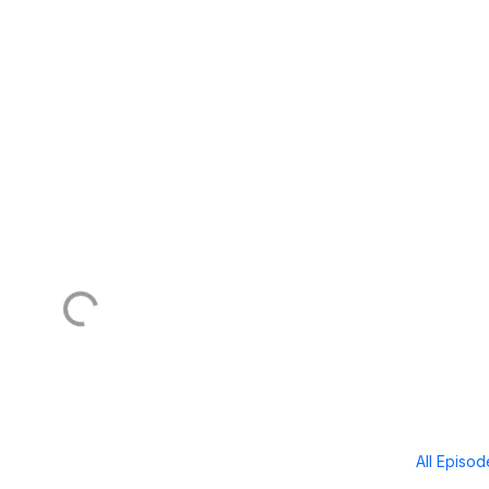
All Episo