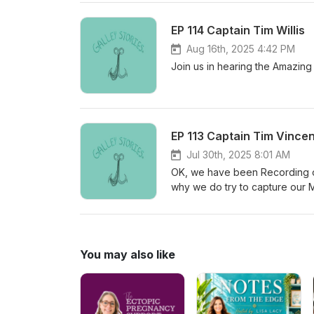
EP 114 Captain Tim Willis
Aug 16th, 2025 4:42 PM
Join us in hearing the Amazing
EP 113 Captain Tim Vince
Jul 30th, 2025 8:01 AM
OK, we have been Recording of
why we do try to capture our M
Maritime Stories should be pre
Xtratuf, as well as Trident Sea
it so eloquently himself. Both 
second part. Support us here 
You may also like