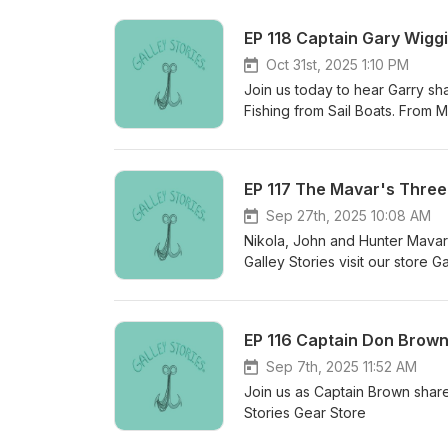
EP 118 Captain Gary Wigg
Oct 31st, 2025 1:10 PM
Join us today to hear Garry shar
Fishing from Sail Boats. From
some gear Galley Stories Pod
EP 117 The Mavar's Three
Sep 27th, 2025 10:08 AM
Nikola, John and Hunter Mavar 
Galley Stories visit our store G
EP 116 Captain Don Brown
Sep 7th, 2025 11:52 AM
Join us as Captain Brown share
Stories Gear Store