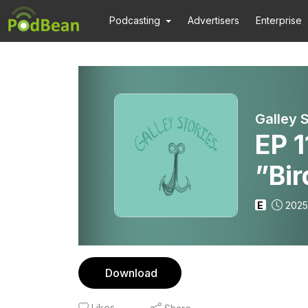
Podcasting
Advertisers
Enterprise
Galley 
EP 
”Bi
E
2025
Download
Likes