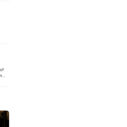
ar
of
on
nd
does
e