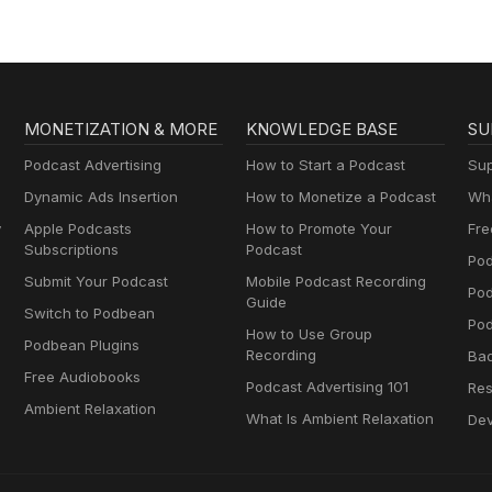
MONETIZATION & MORE
KNOWLEDGE BASE
SU
Podcast Advertising
How to Start a Podcast
Sup
Dynamic Ads Insertion
How to Monetize a Podcast
Wha
y
Apple Podcasts
How to Promote Your
Fre
Subscriptions
Podcast
Pod
Submit Your Podcast
Mobile Podcast Recording
Po
Guide
Switch to Podbean
Pod
How to Use Group
Podbean Plugins
Recording
Ba
Free Audiobooks
Podcast Advertising 101
Res
Ambient Relaxation
What Is Ambient Relaxation
Dev