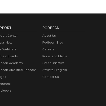
PPORT
PODBEAN
port Center
About Us
t’s New
Podbean Blog
e Webinars
Careers
cast Events
Press and Media
dbean Academy
Green Initiative
bean Amplified Podcast
Affiliate Program
dges
Contact Us
ources
elopers