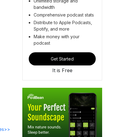
Unlimited storage and
bandwidth
Comprehensive podcast stats
Distribute to Apple Podcasts,
Spotify, and more
Make money with your
podcast
Get Started
It is Free
des>>