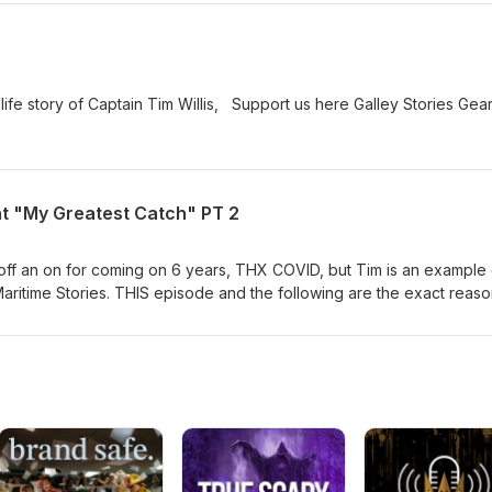
 life story of Captain Tim Willis, Support us here Galley Stories Ge
nt "My Greatest Catch" PT 2
f an on for coming on 6 years, THX COVID, but Tim is an example 
aritime Stories. THIS episode and the following are the exact reas
served. Special thanks to Pacific Marine Expo, National Fisherman a
foods on this one. Not even going to try to explain his history as he 
episodes will be posted together as I personally could not wait for th
Galley Stories Gear