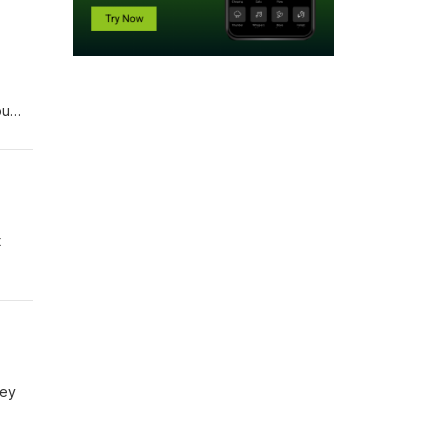
ou
t
ley