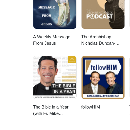
A Weekly Message
The Archbishop
From Jesus
Nicholas Duncan-
Williams Podcast
The Bible in a Year
followHIM
(with Fr. Mike
Schmitz)