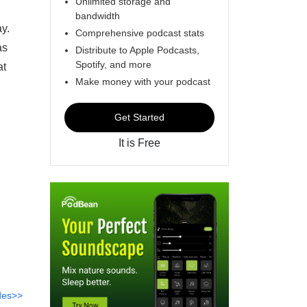
Unlimited storage and
bandwidth
y.
Comprehensive podcast stats
as
Distribute to Apple Podcasts,
Spotify, and more
at
Make money with your podcast
Get Started
It is Free
des>>