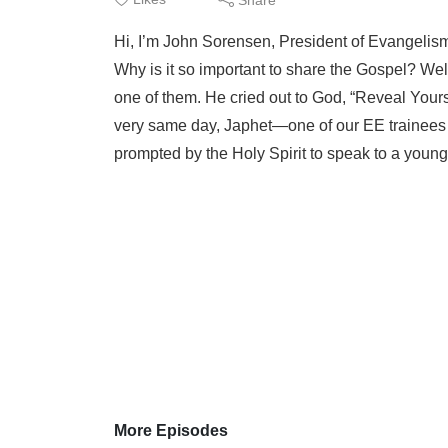
Hi, I’m John Sorensen, President of Evangelism 
Why is it so important to share the Gospel? Wel
one of them. He cried out to God, “Reveal Your
very same day, Japhet—one of our EE trainees 
prompted by the Holy Spirit to speak to a young
More Episodes