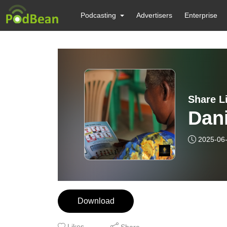
Podcasting
Advertisers
Enterprise
Share L
Dani
2025-06
Download
Likes
Share