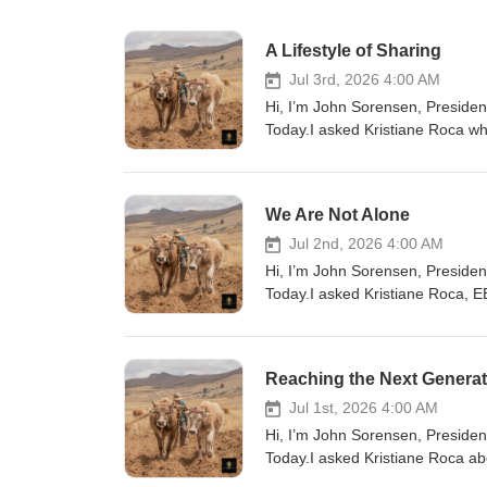
A Lifestyle of Sharing
Jul 3rd, 2026 4:00 AM
Hi, I’m John Sorensen, President
Today.I asked Kristiane Roca wha
a vision, right? And it is to be 
discipleship ministry, churches 
to disciple others on how to share
We Are Not Alone
occasional event. It's part of f
interact with our neighbors, God
Jul 2nd, 2026 4:00 AM
today, ask God to help you see 
Hi, I’m John Sorensen, President
need help getting started, we ha
Today.I asked Kristiane Roca, EE
to the nations like Bolivia, visit
the world is so important. “Our d
Evangelism Explosion already has
because we understand that we ar
Reaching the Next Generat
same vision.” You know sometimes
is working through His people in
Jul 1st, 2026 4:00 AM
your faith, you're joining a glo
Hi, I’m John Sorensen, President
you can pray and you can give so
Today.I asked Kristiane Roca ab
started in sharing your faith and 
are seeing young people also be