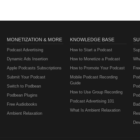
MONETIZATION & MORE
KNOWLEDGE BASE
SU
Podcast Advertising
How to Start a Podcast
Sup
Dynamic Ads Insertion
How to Monetize a Podcast
Wha
Apple Podcasts Subscriptions
How to Promote Your Podcast
Fre
Submit Your Podcast
Mobile Podcast Recording
Pod
Guide
Switch to Podbean
Pod
How to Use Group Recording
Podbean Plugins
Pod
Podcast Advertising 101
Free Audiobooks
Bad
What Is Ambient Relaxation
Ambient Relaxation
Res
Dev