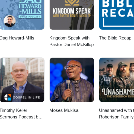
Dag Heward-Mills
Kingdom Speak with
The Bible Recap
Pastor Daniel McKillop
Timothy Keller
Moses Mukisa
Unashamed with 
Sermons Podcast by
Robertson Family
Gospel in Life