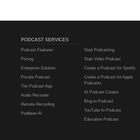
PODCAST SERVICES
Podcast Features
Start Podcasting
Pricing
Start Video Podcast
Enterprise Solution
Create a Podcast for Spotify
Private Podcast
Create a Podcast for Apple
Podcasts
The Podcast App
AI Podcast Creator
Audio Recorder
Blog to Podcast
Remote Recording
YouTube to Podcast
Podbean AI
Education Podcast