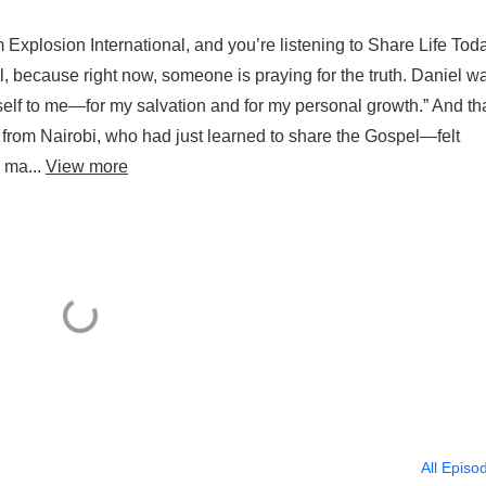
Explosion International, and you’re listening to Share Life Toda
l, because right now, someone is praying for the truth. Daniel w
self to me—for my salvation and for my personal growth.” And th
from Nairobi, who had just learned to share the Gospel—felt
 ma...
View more
All Episo