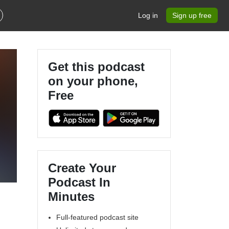
Log in
Sign up free
Get this podcast
on your phone,
Free
Create Your
Podcast In
Minutes
Full-featured podcast site