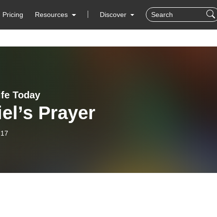
Pricing
Resources
Discover
ife Today
el’s Prayer
-17