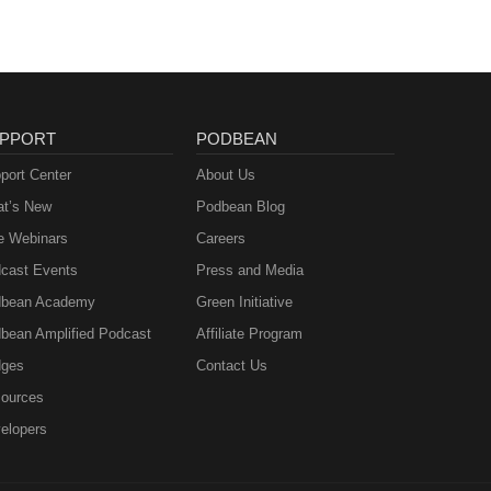
PPORT
PODBEAN
port Center
About Us
t’s New
Podbean Blog
e Webinars
Careers
cast Events
Press and Media
bean Academy
Green Initiative
bean Amplified Podcast
Affiliate Program
ges
Contact Us
ources
elopers