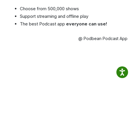
Choose from 500,000 shows
Support streaming and offline play
The best Podcast app
everyone can use!
@ Podbean Podcast App