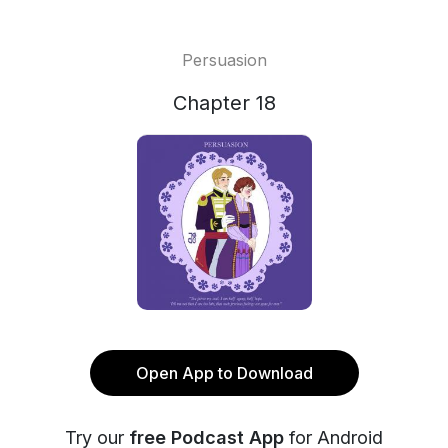
Persuasion
Chapter 18
Open App to Download
Try our
free Podcast App
for Android