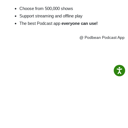
Choose from 500,000 shows
Support streaming and offline play
The best Podcast app
everyone can use!
@ Podbean Podcast App