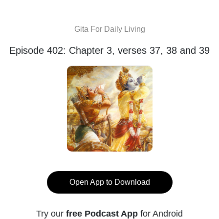
Gita For Daily Living
Episode 402: Chapter 3, verses 37, 38 and 39
Open App to Download
Try our
free Podcast App
for Android