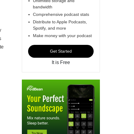
Unlimited storage and
bandwidth
Comprehensive podcast stats
Distribute to Apple Podcasts,
Spotify, and more
y
Make money with your podcast
s
te
Get Started
It is Free