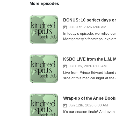
More Episodes
BONUS: 10 perfect days o
Jul 31st, 2026 6:00 AM
In today’s episode, we relive o
Montgomery's footsteps, explore
and Montgomery family members 
Montgomery Institute’s Biennial 
we hosted! If you are planning y
KSBC LIVE from the L.M. 
memorable moments. Thank you 
Bideford Parsonage Museum Dou
Jul 10th, 2026 6:00 AM
Montgomery Birthplace Pam Cam
Live from Prince Edward Island 
Montgomery Institute who put on 
slice of this magical night at t
Snoozeband for easy sleep on lo
interactive audience fun, and p
Persuasion! Ragon is inspired b
journey. Some of the audience pa
PEI (and their amazing chicken 
the idea! And YOU can play alon
Wrap-up of the Anne Book
to beat jet lag! You can suppor
Instagram as well if you are liste
recommended! If you want to get
prize! For more about the L.M. 
Jun 12th, 2026 6:00 AM
share your love for the pod on s
Montgomery Institute! You can 
It’s our season finale! And even
kindredspirits.bookclub@gmail.