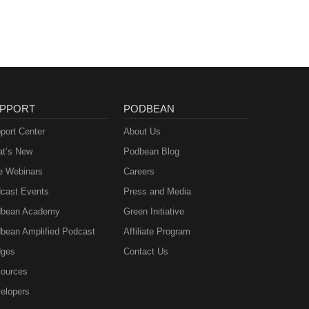
PPORT
PODBEAN
port Center
About Us
t’s New
Podbean Blog
e Webinars
Careers
cast Events
Press and Media
bean Academy
Green Initiative
bean Amplified Podcast
Affiliate Program
ges
Contact Us
ources
elopers