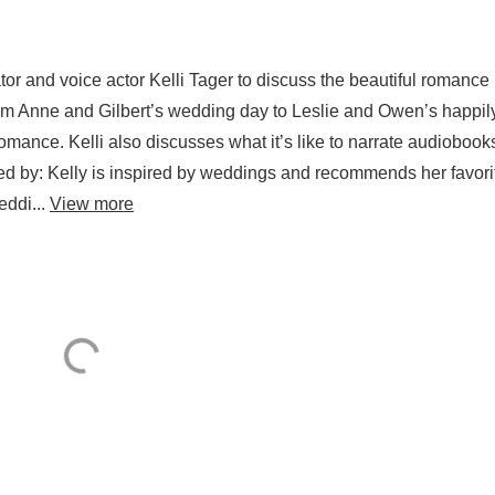
or and voice actor Kelli Tager to discuss the beautiful romance
m Anne and Gilbert’s wedding day to Leslie and Owen’s happil
s romance. Kelli also discusses what it’s like to narrate audiobook
d by: Kelly is inspired by weddings and recommends her favori
eddi...
View more