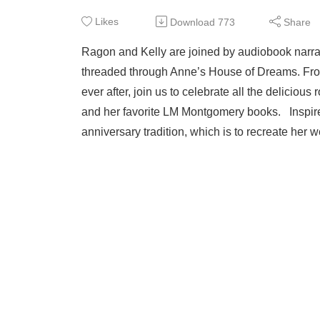
Likes
Download
773
Share
Ragon and Kelly are joined by audiobook narrat
threaded through Anne’s House of Dreams. Fro
ever after, join us to celebrate all the deliciou
and her favorite LM Montgomery books. Inspire
anniversary tradition, which is to recreate her w