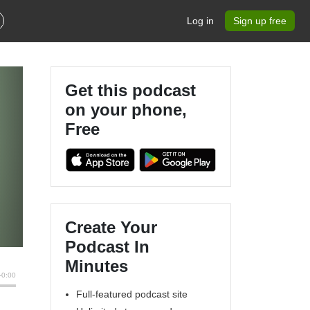
Log in
Sign up free
Get this podcast
on your phone,
Free
Create Your
Podcast In
Minutes
Full-featured podcast site