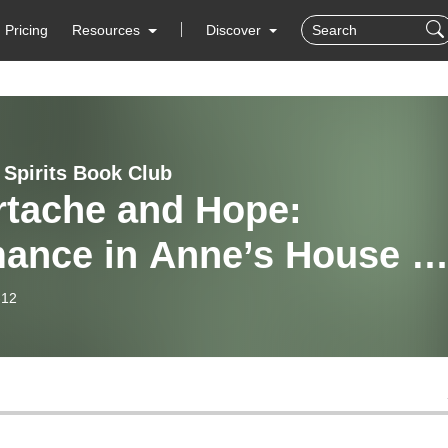
Pricing
Resources
Discover
 Spirits Book Club
rtache and Hope:
ance in Anne’s House of
ams
-12