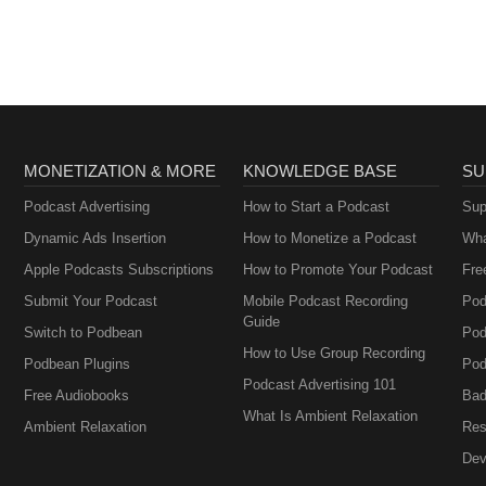
MONETIZATION & MORE
KNOWLEDGE BASE
SU
Podcast Advertising
How to Start a Podcast
Sup
Dynamic Ads Insertion
How to Monetize a Podcast
Wha
Apple Podcasts Subscriptions
How to Promote Your Podcast
Fre
Submit Your Podcast
Mobile Podcast Recording
Pod
Guide
Switch to Podbean
Pod
How to Use Group Recording
Podbean Plugins
Pod
Podcast Advertising 101
Free Audiobooks
Bad
What Is Ambient Relaxation
Ambient Relaxation
Res
Dev