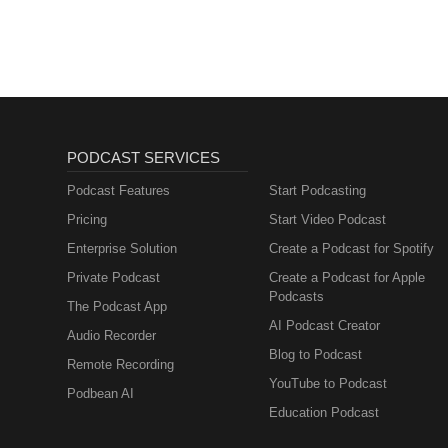
PODCAST SERVICES
Podcast Features
Start Podcasting
Pricing
Start Video Podcast
Enterprise Solution
Create a Podcast for Spotify
Private Podcast
Create a Podcast for Apple
Podcasts
The Podcast App
AI Podcast Creator
Audio Recorder
Blog to Podcast
Remote Recording
YouTube to Podcast
Podbean AI
Education Podcast