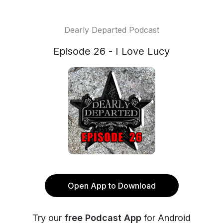
Dearly Departed Podcast
Episode 26 - I Love Lucy
Open App to Download
Try our
free Podcast App
for Android