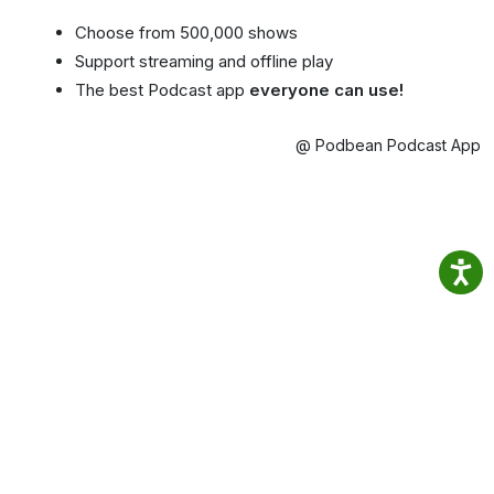
Choose from 500,000 shows
Support streaming and offline play
The best Podcast app
everyone can use!
@ Podbean Podcast App