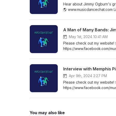
Hear about Jimmy Ogburn's gro
🌎 www.musicdancechat.com Li
my Facebook group! ✨ https:
A Man of Many Bands: J
May 1st, 2024 10:41 AM
Please check out my website!
https://www.facebook.com/mu
https://www.facebook.com/gro
Interview with Memphis P
Apr 9th, 2024 2:27 PM
Please check out my website!
https://www.facebook.com/mu
https://www.facebook.com/gro
You may also like