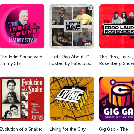
The Indie Sound with
”Lets Rap About it”
The Ebro, Laura,
Jimmy Star
hosted by Fabolous,
Rosenberg Sho
Maino, Dave East &
Jim Jones
Evolution of a Snake:
Living for the City
Gig Gab - The