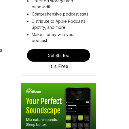
Unlimited storage and
bandwidth
Comprehensive podcast stats
Distribute to Apple Podcasts,
Spotify, and more
Make money with your
podcast
is
Get Started
It is Free