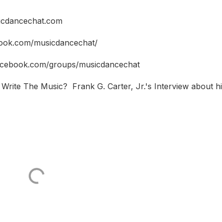
icdancechat.com
book.com/musicdancechat/
facebook.com/groups/musicdancechat
Write The Music? Frank G. Carter, Jr.'s Interview about h