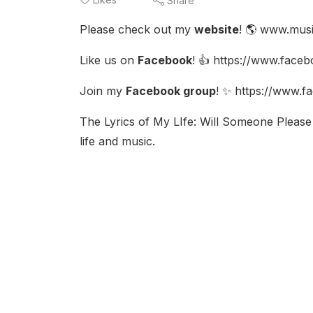
Share
Please check out my
website
! 🌎 www.mus
Like us on
Facebook
! 👍 https://www.face
Join my
Facebook group
! ✨ https://www.
The Lyrics of My LIfe: Will Someone Please 
life and music.