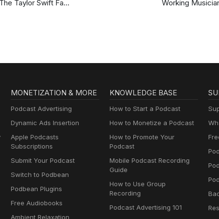
The Taylor Swift Fan
Working Musicia
Podcast
Podcast
MONETIZATION & MORE
KNOWLEDGE BASE
SU
Podcast Advertising
How to Start a Podcast
Sup
Dynamic Ads Insertion
How to Monetize a Podcast
Wha
y
Apple Podcasts
How to Promote Your
Fre
Subscriptions
Podcast
Pod
Submit Your Podcast
Mobile Podcast Recording
Po
Guide
Switch to Podbean
Pod
How to Use Group
Podbean Plugins
Recording
Ba
Free Audiobooks
Podcast Advertising 101
Res
Ambient Relaxation