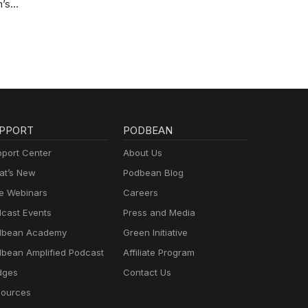
n’s
PPORT
PODBEAN
port Center
About Us
t’s New
Podbean Blog
e Webinars
Careers
cast Events
Press and Media
dbean Academy
Green Initiative
bean Amplified Podcast
Affiliate Program
dges
Contact Us
ources