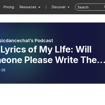
Pricing
Resources
Discover
icdancechat’s Podcast
Lyrics of My LIfe: Will
eone Please Write The
 Carter, Jr.’s
-28
rview