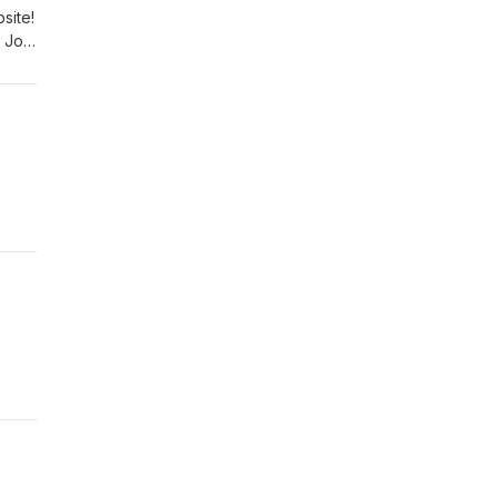
site!
 Join
!