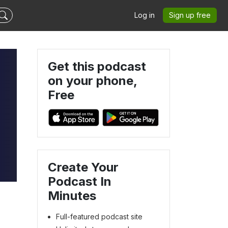
Log in
Sign up free
Get this podcast
on your phone,
Free
Create Your
Podcast In
Minutes
Full-featured podcast site