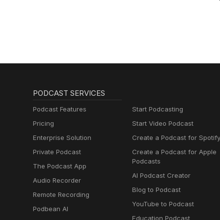
PODCAST SERVICES
Podcast Features
Start Podcasting
Pricing
Start Video Podcast
Enterprise Solution
Create a Podcast for Spotif
Private Podcast
Create a Podcast for Apple
Podcasts
The Podcast App
AI Podcast Creator
Audio Recorder
Blog to Podcast
Remote Recording
YouTube to Podcast
Podbean AI
Education Podcast