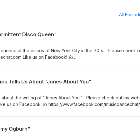
All Episo
termittent Disco Queen"
perience at the discos of New York City in the 70's. Please check o
echat.com Like us on Facebook! 👍
sicdancechat/ Join my Facebook group! ✨
oups/musicdancechat
ck Tells Us About "Jones About You"
e about the writing of "Jones About You." Please check out my webs
ke us on Facebook! 👍 https://www.facebook.com/musicdancechat/
//www.facebook.com/groups/musicdancechat
mmy Ogburn"