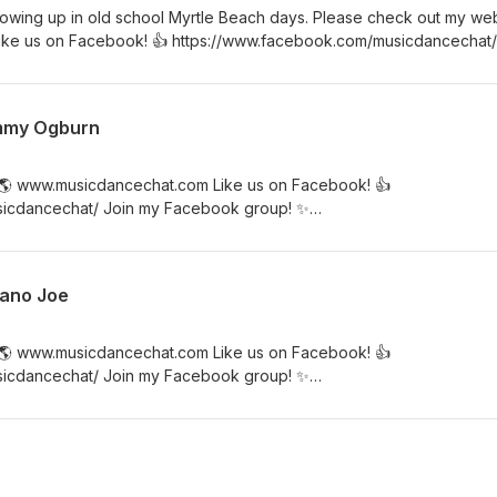
wing up in old school Myrtle Beach days. Please check out my web
ke us on Facebook! 👍 https://www.facebook.com/musicdancechat/
//www.facebook.com/groups/musicdancechat
immy Ogburn
 🌎 www.musicdancechat.com Like us on Facebook! 👍
sicdancechat/ Join my Facebook group! ✨
ups/musicdancechat Listen to Jimmy Ogburn's musical journey!
iano Joe
 🌎 www.musicdancechat.com Like us on Facebook! 👍
sicdancechat/ Join my Facebook group! ✨
ups/musicdancechat Listen to Memphis Piano Joe's musical journey