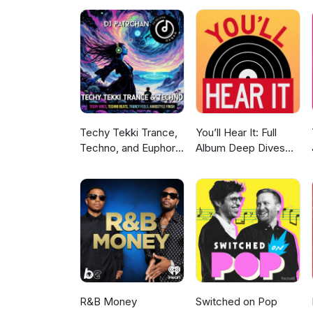
Techy Tekki Trance,
You’ll Hear It: Full
Techno, and Euphoric
Album Deep Dives
Hardstyle
with Jazz Musicians
R&B Money
Switched on Pop