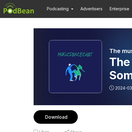
Podcasting
Advertisers
Enterprise
The mus
The 
Som
Music? Frank G.
2024-03
Inte
Download
Likes