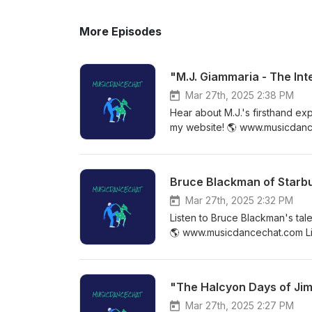
More Episodes
"M.J. Giammaria - The In
Mar 27th, 2025 2:38 PM
Hear about M.J.'s firsthand ex
my website! 🌎 www.musicdanc
https://www.facebook.com/mu
https://www.facebook.com/gr
Bruce Blackman of Starbu
Mar 27th, 2025 2:32 PM
Listen to Bruce Blackman's tal
🌎 www.musicdancechat.com Li
my Facebook group! ✨ https:
"The Halcyon Days of Ji
Mar 27th, 2025 2:27 PM