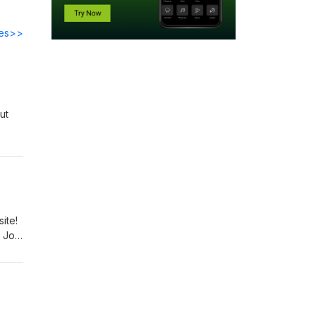
des>>
ut
ite!
 Join