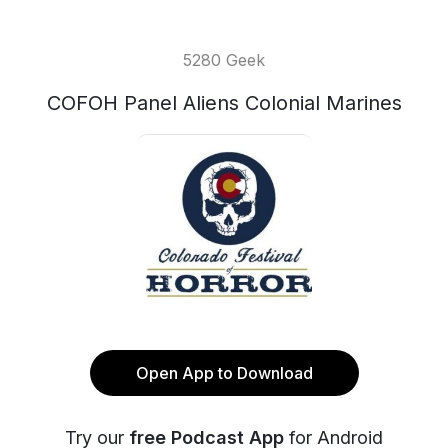
5280 Geek
COFOH Panel Aliens Colonial Marines
Open App to Download
Try our
free Podcast App
for Android