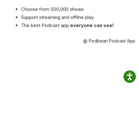
Choose from 500,000 shows
Support streaming and offline play
The best Podcast app
everyone can use!
@ Podbean Podcast App