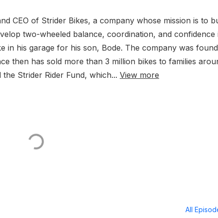
nd CEO of Strider Bikes, a company whose mission is to bu
t develop two-wheeled balance, coordination, and confidence 
 Bike in his garage for his son, Bode. The company was foun
nce then has sold more than 3 million bikes to families arou
 the Strider Rider Fund, which...
View more
All Episo