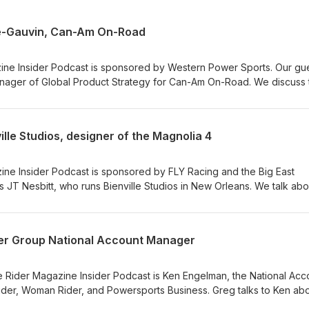
se-Gauvin, Can-Am On-Road
ine Insider Podcast is sponsored by Western Power Sports. Our gue
nager of Global Product Strategy for Can-Am On-Road. We discuss 
ogram with the 2008 Can-Am Spyder RS, the evolution of its 3-whee
Canyon Redrock being selected as Rider’s 2025 Motorcycle of the Y
les, the Pulse and the Origin. LINKS: Can-Am, 2025 Motorcycle of t
ville Studios, designer of the Magnolia 4
ine Insider Podcast is sponsored by FLY Racing and the Big East
 JT Nesbitt, who runs Bienville Studios in New Orleans. We talk abo
ate and Curtiss, and his latest creation, the Magnolia 4, the first
3 years. LINKS: Bienville Studios, FLY Racing, Big East Powersports
der Group National Account Manager
e Rider Magazine Insider Podcast is Ken Engelman, the National Acc
ider, Woman Rider, and Powersports Business. Greg talks to Ken ab
ur audience and industry partners through our publications and at