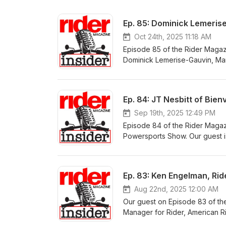
Ep. 85: Dominick Lemeri
Oct 24th, 2025 11:18 AM
Episode 85 of the Rider Magaz
Dominick Lemerise-Gauvin, Ma
launch of Can-Am’s on-road pr
vehicle platform, the Can-Am 
and Can-Am’s electric motorcyc
Ep. 84: JT Nesbitt of Bien
Year, Western Power Sports
Sep 19th, 2025 12:49 PM
Episode 84 of the Rider Magaz
Powersports Show. Our guest is
JT’s past projects with Confeder
American-made inline-Four in 8
Ep. 83: Ken Engelman, Ri
Aug 22nd, 2025 12:00 AM
Our guest on Episode 83 of th
Manager for Rider, American R
building engagement between o