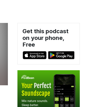
Get this podcast
on your phone,
Free