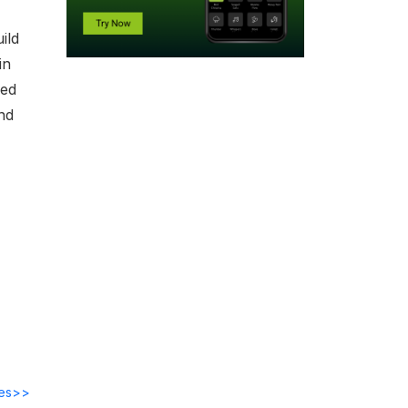
ild
in
ded
nd
des>>