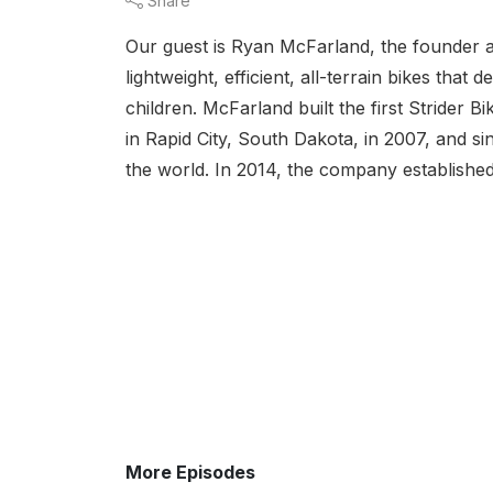
Share
Our guest is Ryan McFarland, the founder a
lightweight, efficient, all-terrain bikes tha
children. McFarland built the first Strider
in Rapid City, South Dakota, in 2007, and si
the world. In 2014, the company established
More Episodes