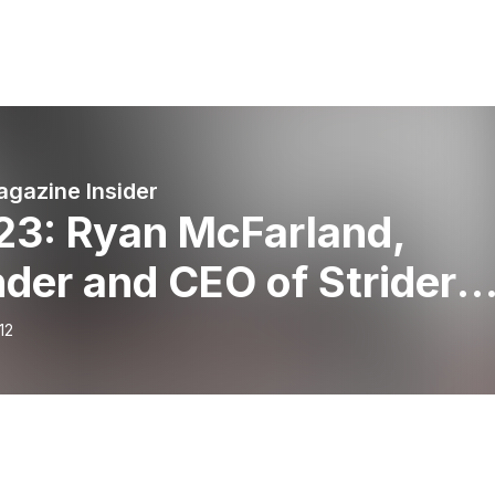
agazine Insider
 23: Ryan McFarland,
der and CEO of Strider
s and All Kids Bike
12
ocate