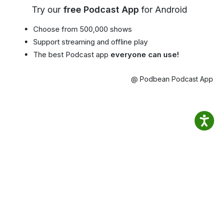
Try our
free Podcast App
for Android
Choose from 500,000 shows
Support streaming and offline play
The best Podcast app
everyone can use!
@ Podbean Podcast App