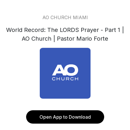
AO CHURCH MIAMI
World Record: The LORDS Prayer - Part 1 |
AO Church | Pastor Mario Forte
Open App to Download