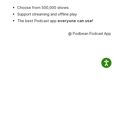
Choose from 500,000 shows
Support streaming and offline play
The best Podcast app
everyone can use!
@ Podbean Podcast App