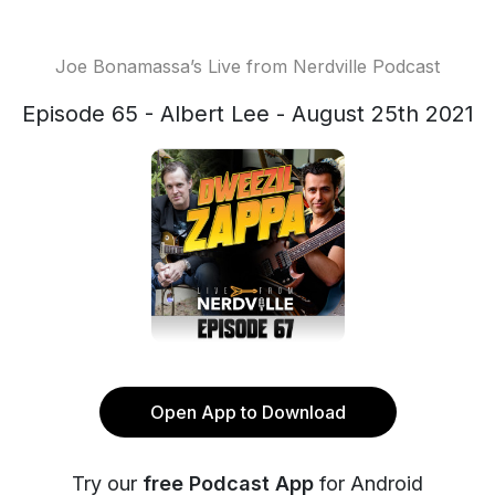
Joe Bonamassa’s Live from Nerdville Podcast
Episode 65 - Albert Lee - August 25th 2021
Open App to Download
Try our
free Podcast App
for Android