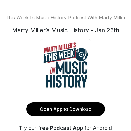
This Week In Music History Podcast With Marty Miller
Marty Miller’s Music History - Jan 26th
Open App to Download
Try our
free Podcast App
for Android