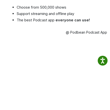
Choose from 500,000 shows
Support streaming and offline play
The best Podcast app
everyone can use!
@ Podbean Podcast App