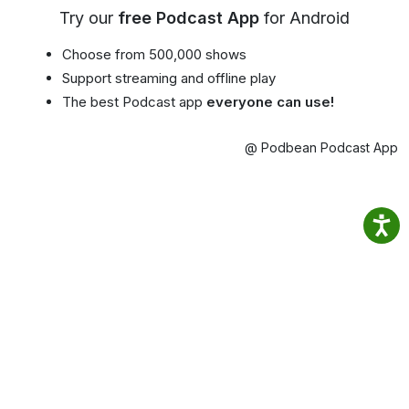
Try our
free Podcast App
for Android
Choose from 500,000 shows
Support streaming and offline play
The best Podcast app
everyone can use!
@ Podbean Podcast App