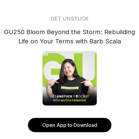
GET UNSTUCK
GU250 Bloom Beyond the Storm: Rebuilding
Life on Your Terms with Barb Scala
Open App to Download