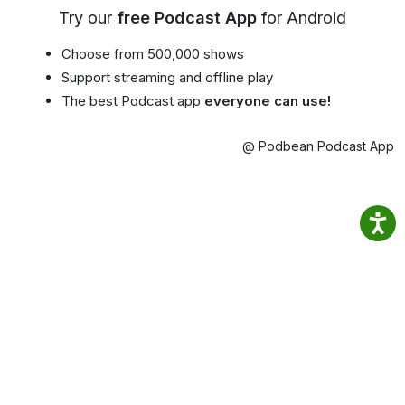
Try our
free Podcast App
for Android
Choose from 500,000 shows
Support streaming and offline play
The best Podcast app
everyone can use!
@ Podbean Podcast App