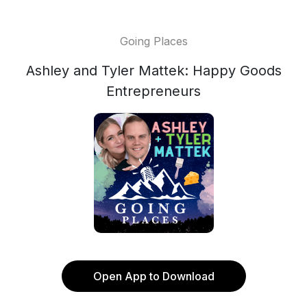
Going Places
Ashley and Tyler Mattek: Happy Goods
Entrepreneurs
Open App to Download