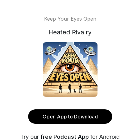
Keep Your Eyes Open
Heated Rivalry
Open App to Download
Try our
free Podcast App
for Android