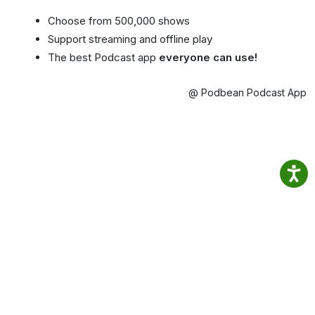
Choose from 500,000 shows
Support streaming and offline play
The best Podcast app
everyone can use!
@ Podbean Podcast App