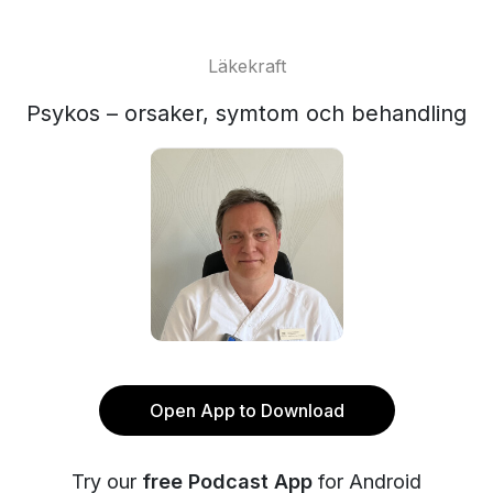
Läkekraft
Psykos – orsaker, symtom och behandling
Open App to Download
Try our
free Podcast App
for Android