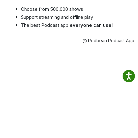
Choose from 500,000 shows
Support streaming and offline play
The best Podcast app
everyone can use!
@ Podbean Podcast App