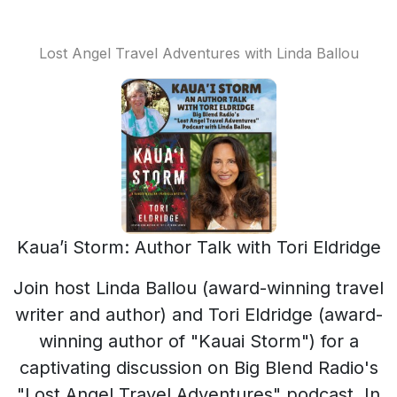
Lost Angel Travel Adventures with Linda Ballou
Kaua’i Storm: Author Talk with Tori Eldridge
Join host Linda Ballou (award-winning travel
writer and author) and Tori Eldridge (award-
winning author of "Kauai Storm") for a
captivating discussion on Big Blend Radio's
"Lost Angel Travel Adventures" podcast. In