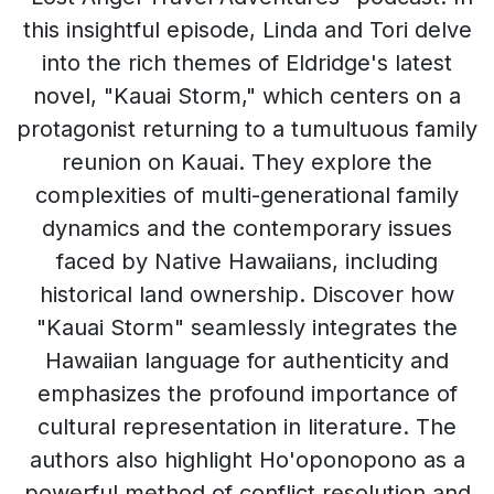
this insightful episode, Linda and Tori delve
into the rich themes of Eldridge's latest
novel, "Kauai Storm," which centers on a
protagonist returning to a tumultuous family
reunion on Kauai. They explore the
complexities of multi-generational family
dynamics and the contemporary issues
faced by Native Hawaiians, including
historical land ownership. Discover how
"Kauai Storm" seamlessly integrates the
Hawaiian language for authenticity and
emphasizes the profound importance of
cultural representation in literature. The
authors also highlight Ho'oponopono as a
powerful method of conflict resolution and