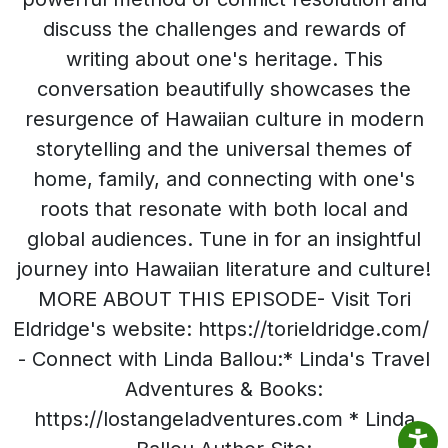
discuss the challenges and rewards of
writing about one's heritage. This
conversation beautifully showcases the
resurgence of Hawaiian culture in modern
storytelling and the universal themes of
home, family, and connecting with one's
roots that resonate with both local and
global audiences. Tune in for an insightful
journey into Hawaiian literature and culture!
MORE ABOUT THIS EPISODE- Visit Tori
Eldridge's website: https://torieldridge.com/
- Connect with Linda Ballou:* Linda's Travel
Adventures & Books:
https://lostangeladventures.com * Linda