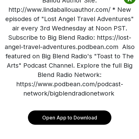
Ballou Author Site:
http://www.lindaballouauthor.com/ * New
episodes of "Lost Angel Travel Adventures"
air every 3rd Wednesday at Noon PST.
Subscribe to Big Blend Radio: https://lost-
angel-travel-adventures.podbean.com Also
featured on Big Blend Radio's "Toast to The
Arts" Podcast Channel. Explore the full Big
Blend Radio Network:
https://www.podbean.com/podcast-
network/bigblendradionetwork
Open App to Download