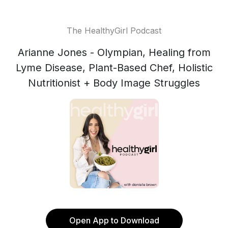
The HealthyGirl Podcast
Arianne Jones - Olympian, Healing from
Lyme Disease, Plant-Based Chef, Holistic
Nutritionist + Body Image Struggles
Open App to Download