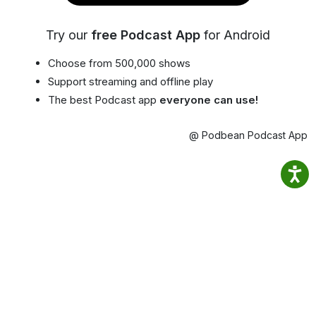
Try our
free Podcast App
for Android
Choose from 500,000 shows
Support streaming and offline play
The best Podcast app
everyone can use!
@ Podbean Podcast App