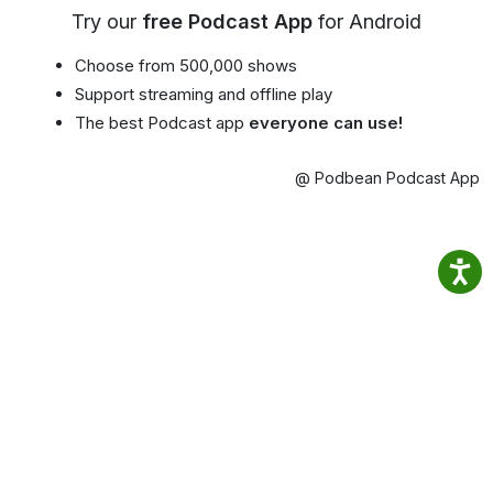
Try our
free Podcast App
for Android
Choose from 500,000 shows
Support streaming and offline play
The best Podcast app
everyone can use!
@ Podbean Podcast App