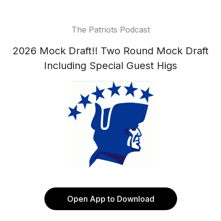
The Patriots Podcast
2026 Mock Draft!! Two Round Mock Draft
Including Special Guest Higs
Open App to Download