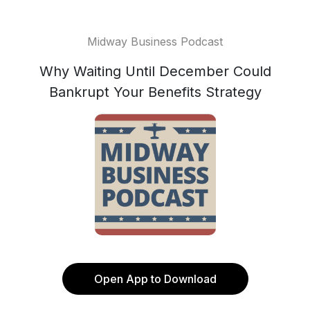
Midway Business Podcast
Why Waiting Until December Could
Bankrupt Your Benefits Strategy
Open App to Download