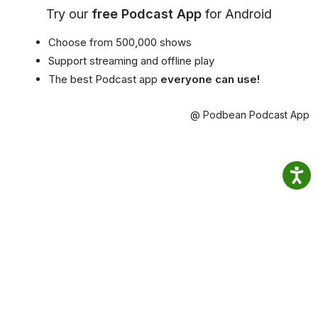
Try our
free Podcast App
for Android
Choose from 500,000 shows
Support streaming and offline play
The best Podcast app
everyone can use!
@ Podbean Podcast App