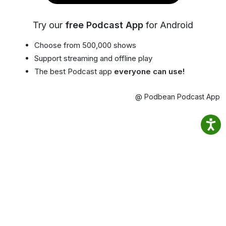
Try our
free Podcast App
for Android
Choose from 500,000 shows
Support streaming and offline play
The best Podcast app
everyone can use!
@ Podbean Podcast App