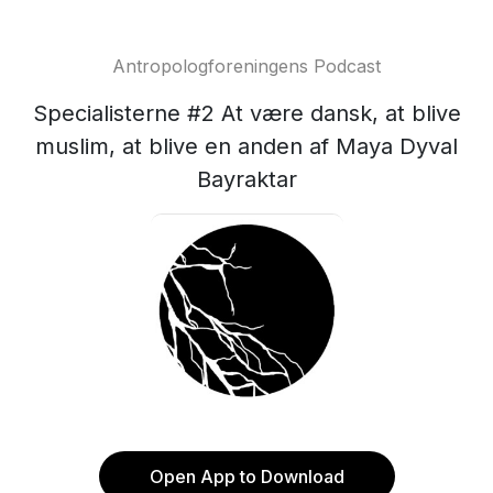
Antropologforeningens Podcast
Specialisterne #2 At være dansk, at blive
muslim, at blive en anden af Maya Dyval
Bayraktar
Open App to Download