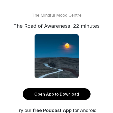
The Mindful Mood Centre
The Road of Awareness. 22 minutes
Open App to Download
Try our
free Podcast App
for Android