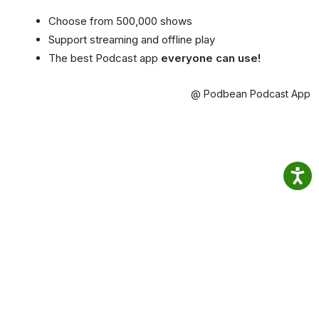
Choose from 500,000 shows
Support streaming and offline play
The best Podcast app
everyone can use!
@ Podbean Podcast App