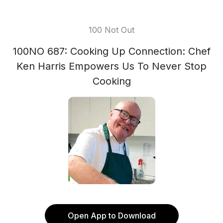
100 Not Out
100NO 687: Cooking Up Connection: Chef
Ken Harris Empowers Us To Never Stop
Cooking
Open App to Download