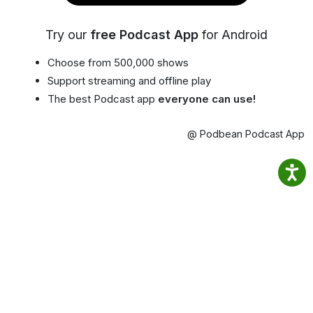
Try our
free Podcast App
for Android
Choose from 500,000 shows
Support streaming and offline play
The best Podcast app
everyone can use!
@ Podbean Podcast App