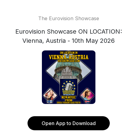
The Eurovision Showcase
Eurovision Showcase ON LOCATION:
Vienna, Austria - 10th May 2026
Open App to Download