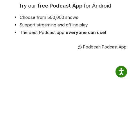
Try our
free Podcast App
for Android
Choose from 500,000 shows
Support streaming and offline play
The best Podcast app
everyone can use!
@ Podbean Podcast App