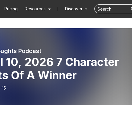
Pricing
Resources
Discover
ughts Podcast
l 10, 2026 7 Character
ts Of A Winner
-15