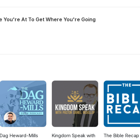
 You're At To Get Where You're Going
Dag Heward-Mills
Kingdom Speak with
The Bible Recap