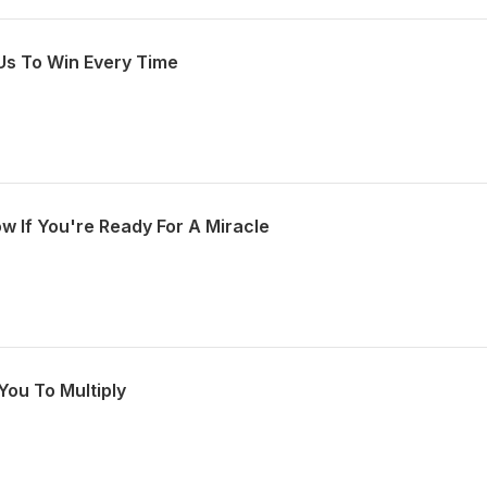
Us To Win Every Time
w If You're Ready For A Miracle
You To Multiply