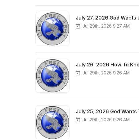
July 27, 2026 God Wants 
Jul 29th, 2026 9:27 AM
July 26, 2026 How To Kno
Jul 29th, 2026 9:26 AM
July 25, 2026 God Wants 
Jul 29th, 2026 9:26 AM