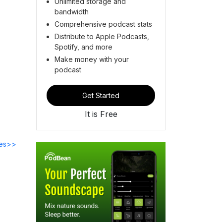
Unlimited storage and
bandwidth
Comprehensive podcast stats
Distribute to Apple Podcasts,
Spotify, and more
Make money with your
podcast
Get Started
It is Free
des>>