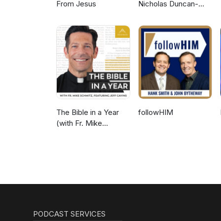
From Jesus
Nicholas Duncan-
Williams Podcast
The Bible in a Year
followHIM
(with Fr. Mike
Schmitz)
PODCAST SERVICES