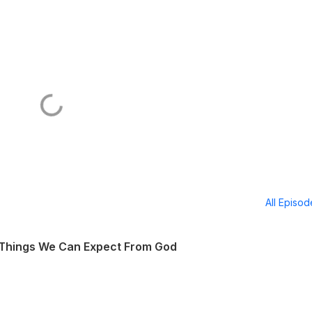
All Episo
 Things We Can Expect From God