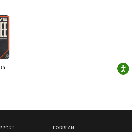
osh
PPORT
PODBEAN