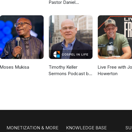
Pastor Daniel
McKillop
Moses Mukisa
Timothy Keller
Live Free with J
Sermons Podcast by
Howerton
Gospel in Life
MONETIZATION & MORE
KNOWLEDGE BASE
SU