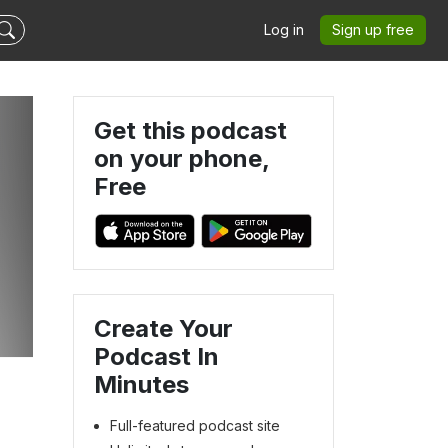
Log in
Sign up free
Get this podcast
on your phone,
Free
Create Your
Podcast In
Minutes
Full-featured podcast site