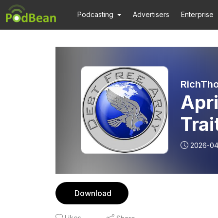
Podcasting
Advertisers
Enterprise
RichTho
Apri
Trai
2026-04
Download
Likes