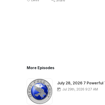
Share
More Episodes
July 28, 2026 7 Powerful
Jul 29th, 2026 9:27 AM