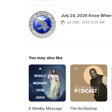
July 24, 2026 Know Where
Jul 29th, 2026 9:26 AM
You may also like
A Weekly Message
The Archbishop