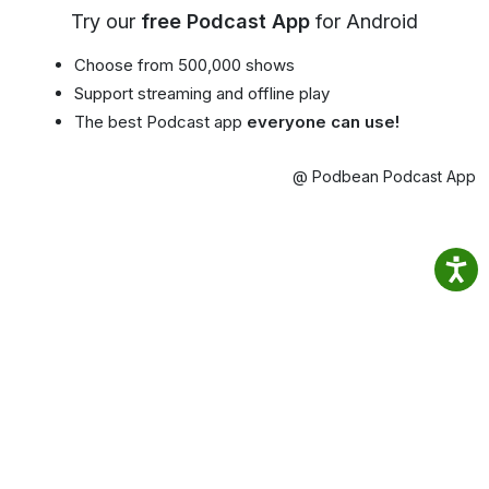
Try our
free Podcast App
for Android
Choose from 500,000 shows
Support streaming and offline play
The best Podcast app
everyone can use!
@ Podbean Podcast App