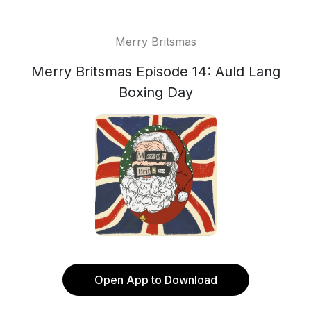
Merry Britsmas
Merry Britsmas Episode 14: Auld Lang
Boxing Day
Open App to Download