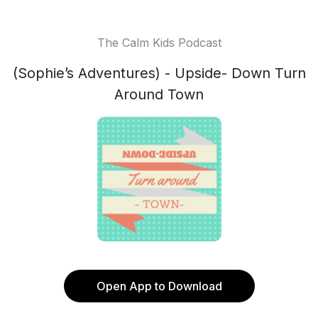
The Calm Kids Podcast
(Sophie’s Adventures) - Upside- Down Turn
Around Town
Open App to Download