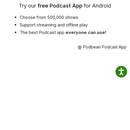
Try our
free Podcast App
for Android
Choose from 500,000 shows
Support streaming and offline play
The best Podcast app
everyone can use!
@ Podbean Podcast App