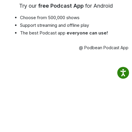
Try our
free Podcast App
for Android
Choose from 500,000 shows
Support streaming and offline play
The best Podcast app
everyone can use!
@ Podbean Podcast App