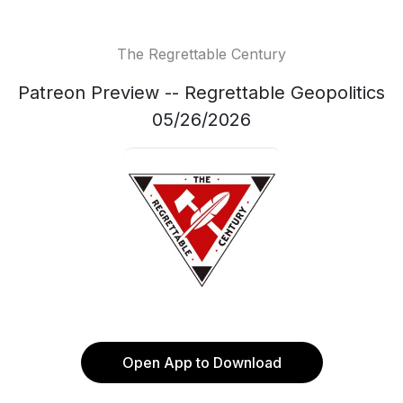
The Regrettable Century
Patreon Preview -- Regrettable Geopolitics
05/26/2026
Open App to Download