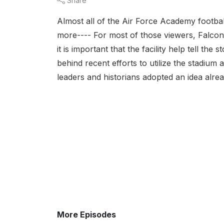
Share
Almost all of the Air Force Academy footbal
more---- For most of those viewers, Falcon
it is important that the facility help tell t
behind recent efforts to utilize the stadiu
leaders and historians adopted an idea alread
More Episodes