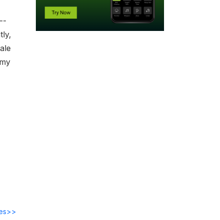
--
ly,
nale
emy
des>>