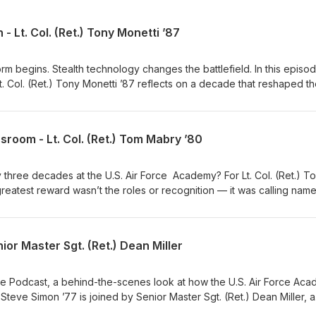
 - Lt. Col. (Ret.) Tony Monetti ’87
m begins. Stealth technology changes the battlefield. In this episo
t. Col. (Ret.) Tony Monetti ’87 reflects on a decade that reshaped t
d the way America projects airpower around the world.
sroom - Lt. Col. (Ret.) Tom Mabry ’80
y three decades at the U.S. Air Force Academy? For Lt. Col. (Ret.) T
 greatest reward wasn’t the roles or recognition — it was calling nam
stage at graduation. Col. Mabry shares some of his story with Herit
ve Simon ’77.
ior Master Sgt. (Ret.) Dean Miller
nute Podcast, a behind-the-scenes look at how the U.S. Air Force Ac
t.) Steve Simon ’77 is joined by Senior Master Sgt. (Ret.) Dean Miller, a
ecialist and strategic communications leader, who explains why