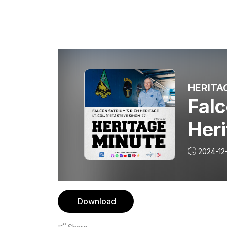
HERITA
Falc
Heri
2024-12
Download