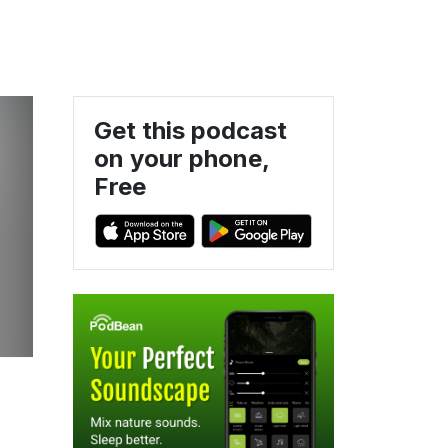
Get this podcast
on your phone,
Free