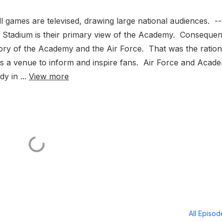
l games are televised, drawing large national audiences. --
 Stadium is their primary view of the Academy. Consequent
he story of the Academy and the Air Force. That was the ratio
m as a venue to inform and inspire fans. Air Force and Acad
y in ...
View more
All Episo