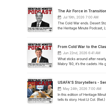
The Air Force in Transition
Jul 19th, 2026 7:00 AM
The Cold War ends. Desert Stor
the Heritage Minute Podcast, L
U.S. Air Force and transforme
From Cold War to the Clas
Jun 22nd, 2026 6:41 AM
What sticks around after nearl
Mabry ’80, it’s the cadets. His
and watching cadets cross the 
Minute host Lt. Col. (Ret.) Ste
USAFA'S Storytellers - Sen
May 24th, 2026 7:00 AM
In this edition of Heritage Mi
tells its story. Host Lt Col. (Re
former USAFA public affairs sp