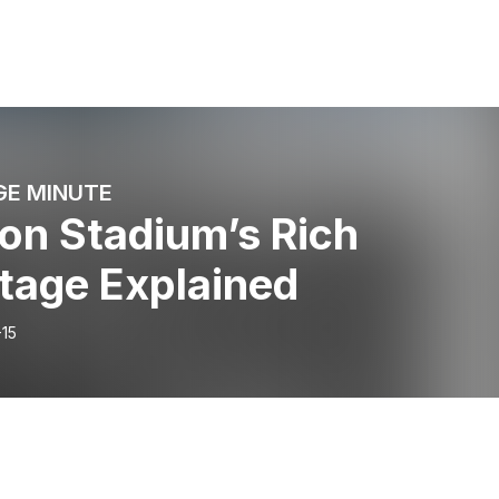
GE MINUTE
on Stadium’s Rich
tage Explained
-15